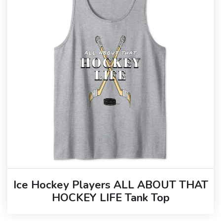
Ice Hockey Players ALL ABOUT THAT
HOCKEY LIFE Tank Top