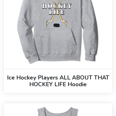
Ice Hockey Players ALL ABOUT THAT
HOCKEY LIFE Hoodie