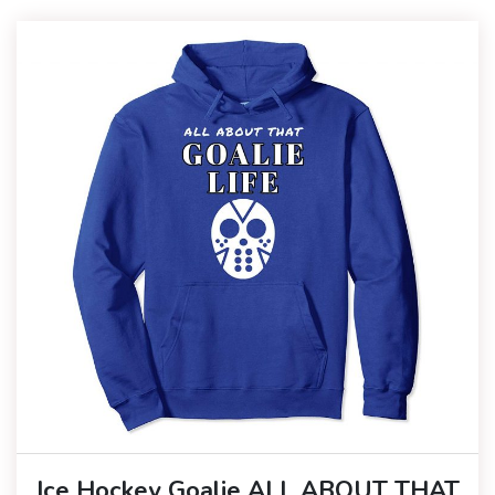
Ice Hockey Goalie ALL ABOUT THAT