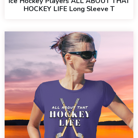
Ice Hockey Players ALL ABOUT THAT
HOCKEY LIFE Long Sleeve T