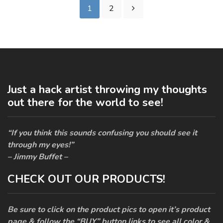
1
2
Just a hack artist throwing my thoughts
out there for the world to see!
“If you think this sounds confusing you should see it
through my eyes!”
– Jimmy Buffet –
CHECK OUT OUR PRODUCTS!
Be sure to click on the product pics to open it’s product
page & follow the “BUY” button links to see all color &