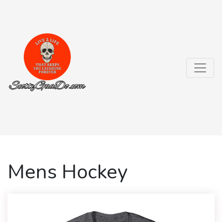
Mens Hockey