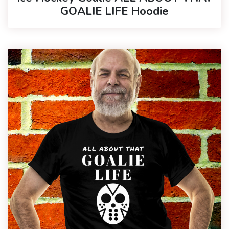
GOALIE LIFE Hoodie