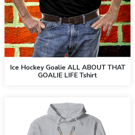
Ice Hockey Goalie ALL ABOUT THAT
GOALIE LIFE Tshirt