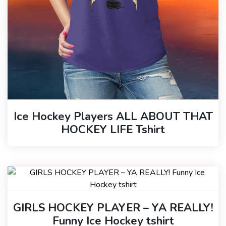
Ice Hockey Players ALL ABOUT THAT
HOCKEY LIFE Tshirt
GIRLS HOCKEY PLAYER – YA REALLY!
Funny Ice Hockey tshirt