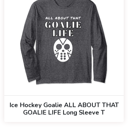
Ice Hockey Goalie ALL ABOUT THAT
GOALIE LIFE Long Sleeve T