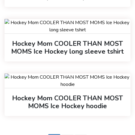
Hockey Mom COOLER THAN MOST
MOMS Ice Hockey long sleeve tshirt
Hockey Mom COOLER THAN MOST
MOMS Ice Hockey hoodie