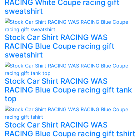
RACING White Coupe racing gift
sweatshirt
Stock Car Shirt RACING WAS
RACING Blue Coupe racing gift
sweatshirt
Stock Car Shirt RACING WAS
RACING Blue Coupe racing gift tank
top
Stock Car Shirt RACING WAS
RACING Blue Coupe racing gift tshirt