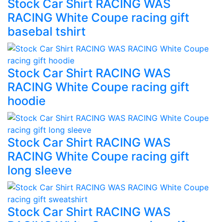
Stock Car Shirt RACING WAS
RACING White Coupe racing gift
basebal tshirt
Stock Car Shirt RACING WAS
RACING White Coupe racing gift
hoodie
Stock Car Shirt RACING WAS
RACING White Coupe racing gift
long sleeve
Stock Car Shirt RACING WAS