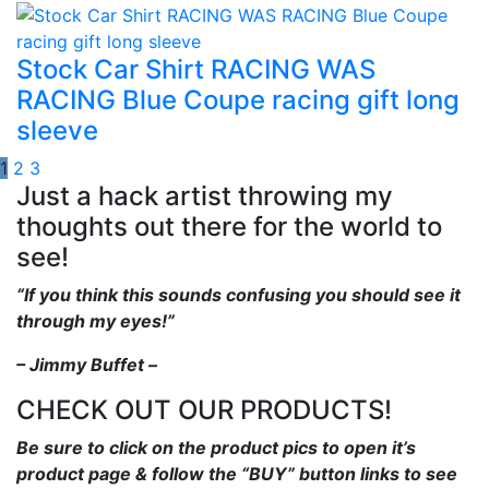
Stock Car Shirt RACING WAS
RACING Blue Coupe racing gift long
sleeve
1
2
3
Just a hack artist throwing my
thoughts out there for the world to
see!
“If you think this sounds confusing you should see it
through my eyes!”
– Jimmy Buffet –
CHECK OUT OUR PRODUCTS!
Be sure to click on the product pics to open it’s
product page & follow the “BUY” button links to see