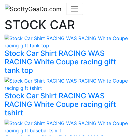
STOCK CAR
Stock Car Shirt RACING WAS
RACING White Coupe racing gift
tank top
Stock Car Shirt RACING WAS
RACING White Coupe racing gift
tshirt