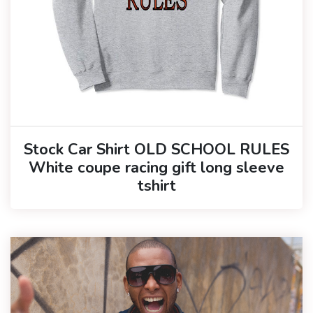
Stock Car Shirt OLD SCHOOL RULES
White coupe racing gift long sleeve
tshirt