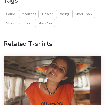
Tags
Coupe
Modifieds
Nascar
Racing
Short Track
Stock Car Racing
Stock Sar
Related T-shirts