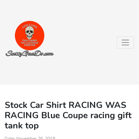
Stock Car Shirt RACING WAS
RACING Blue Coupe racing gift
tank top
Date:
November 26, 2019