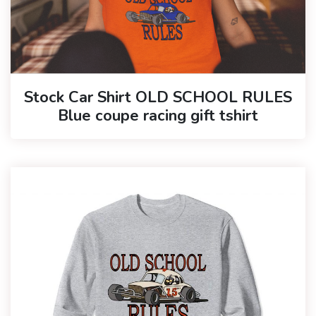
Stock Car Shirt OLD SCHOOL RULES
Blue coupe racing gift tshirt