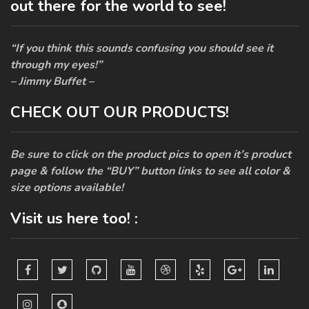
out there for the world to see!
“If you think this sounds confusing you should see it
through my eyes!”
– Jimmy Buffet –
CHECK OUT OUR PRODUCTS!
Be sure to click on the product pics to open it’s product
page & follow the “BUY” button links to see all color &
size options available!
Visit us here too! :