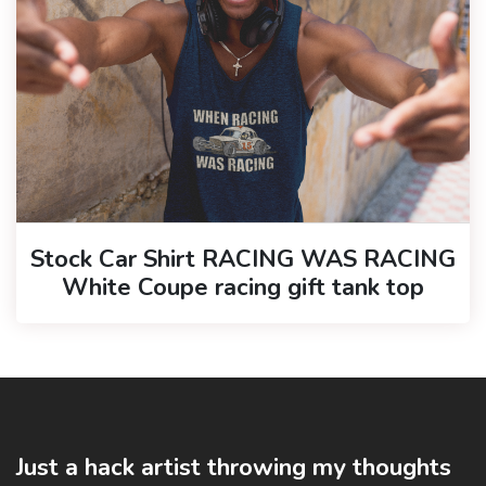
Stock Car Shirt RACING WAS RACING
White Coupe racing gift tank top
Just a hack artist throwing my thoughts