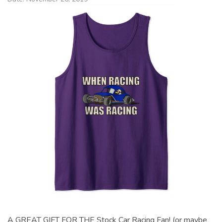
A GREAT GIFT FOR THE Stock Car Racing Fan! (or maybe