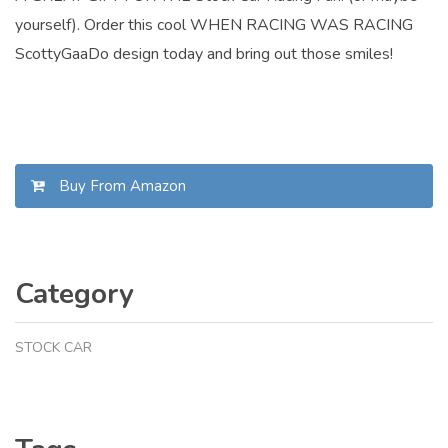
yourself). Order this cool WHEN RACING WAS RACING
ScottyGaaDo design today and bring out those smiles!
Buy From Amazon
Category
STOCK CAR