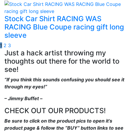
Stock Car Shirt RACING WAS
RACING Blue Coupe racing gift long
sleeve
1
2
3
Just a hack artist throwing my
thoughts out there for the world to
see!
“If you think this sounds confusing you should see it
through my eyes!”
– Jimmy Buffet –
CHECK OUT OUR PRODUCTS!
Be sure to click on the product pics to open it’s
product page & follow the “BUY” button links to see