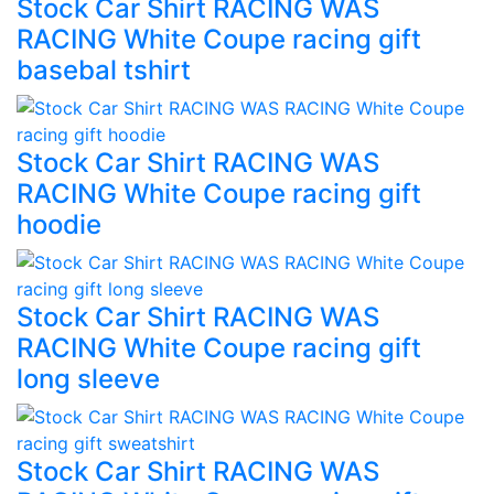
Stock Car Shirt RACING WAS
RACING White Coupe racing gift
basebal tshirt
Stock Car Shirt RACING WAS
RACING White Coupe racing gift
hoodie
Stock Car Shirt RACING WAS
RACING White Coupe racing gift
long sleeve
Stock Car Shirt RACING WAS