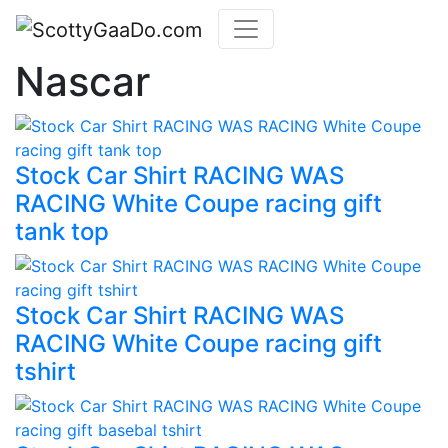
Nascar
Stock Car Shirt RACING WAS
RACING White Coupe racing gift
tank top
Stock Car Shirt RACING WAS
RACING White Coupe racing gift
tshirt