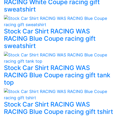
RACING White Coupe racing gift
sweatshirt
Stock Car Shirt RACING WAS
RACING Blue Coupe racing gift
sweatshirt
Stock Car Shirt RACING WAS
RACING Blue Coupe racing gift tank
top
Stock Car Shirt RACING WAS
RACING Blue Coupe racing gift tshirt