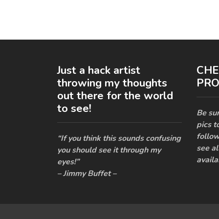
Just a hack artist
CHE
throwing my thoughts
PRO
out there for the world
to see!
Be sur
pics t
follow
“If you think this sounds confusing
see al
you should see it through my
availa
eyes!”
– Jimmy Buffet –