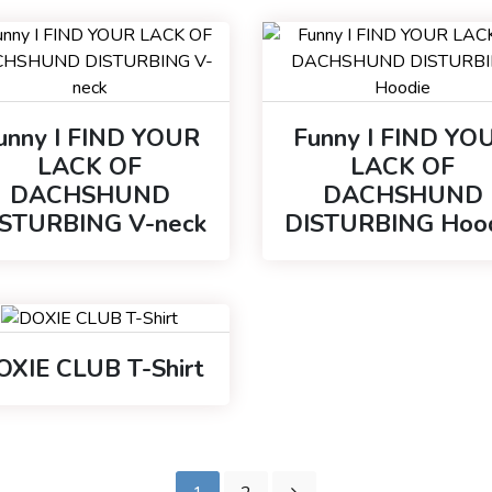
unny I FIND YOUR
Funny I FIND YO
LACK OF
LACK OF
DACHSHUND
DACHSHUND
ISTURBING V-neck
DISTURBING Hoo
OXIE CLUB T-Shirt