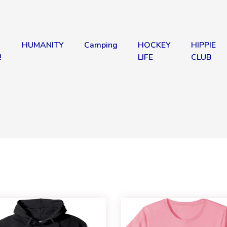
HUMANITY
Camping
HOCKEY
HIPPIE
!
LIFE
CLUB