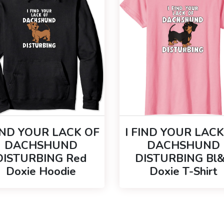
FIND YOUR LACK OF
I FIND YOUR LACK
DACHSHUND
DACHSHUND
DISTURBING Red
DISTURBING Bl
Doxie Hoodie
Doxie T-Shirt