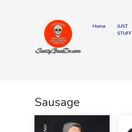
Home
JUST
STUFF
Sausage