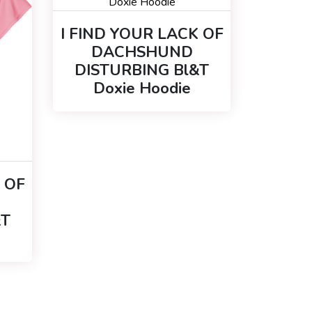
I FIND YOUR LACK OF
DACHSHUND
DISTURBING Bl&T
Doxie Hoodie
 OF
&T