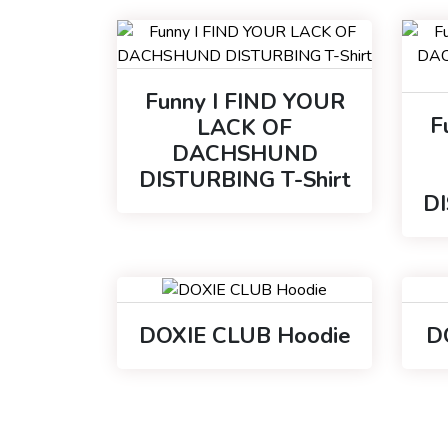
Funny I FIND YOUR
F
LACK OF
DACHSHUND
DISTURBING T-Shirt
D
DOXIE CLUB Hoodie
D