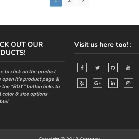
1
2
CK OUT OUR
Visit us here too! :
DUCTS!
e to click on the product
o open it’s product page &
 the “BUY” button links to
l color & size options
ble!