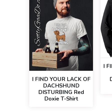
I 
I FIND YOUR LACK OF
DACHSHUND
DISTURBING Red
Doxie T-Shirt