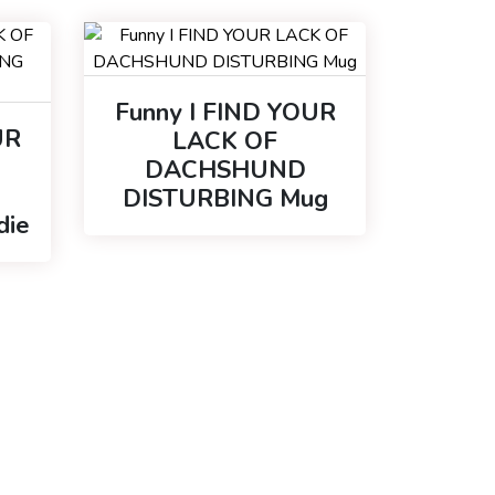
Funny I FIND YOUR
UR
LACK OF
DACHSHUND
DISTURBING Mug
die