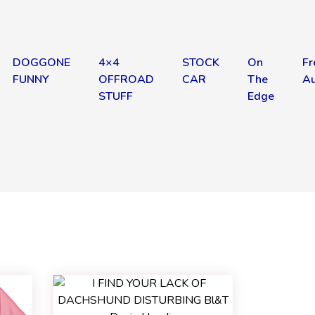
DOGGONE
4×4
STOCK
On
Fr
FUNNY
OFFROAD
CAR
The
Au
STUFF
Edge