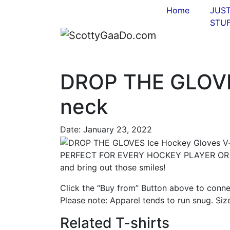
Home
JUS
STUF
DROP THE GLOVE
neck
Date:
January 23, 2022
PERFECT FOR EVERY HOCKEY PLAYER OR FA
and bring out those smiles!
Click the “Buy from” Button above to conne
Please note: Apparel tends to run snug. Siz
Related T-shirts