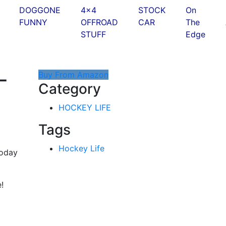
DOGGONE
4×4
STOCK
On
FUNNY
OFFROAD
CAR
The
STUFF
Edge
-
Buy From Amazon
Category
HOCKEY LIFE
Tags
Hockey Life
oday
!