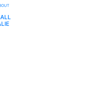
 ALL
LIE