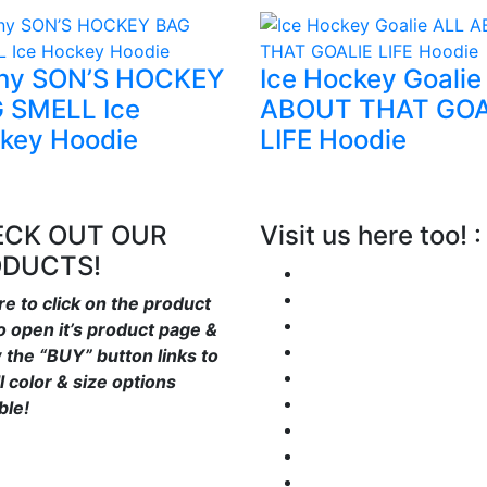
ny SON’S HOCKEY
Ice Hockey Goalie
 SMELL Ice
ABOUT THAT GOA
key Hoodie
LIFE Hoodie
CK OUT OUR
Visit us here too! :
ODUCTS!
re to click on the product
to open it’s product page &
w the “BUY” button links to
l color & size options
ble!