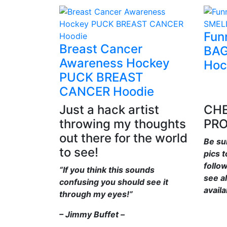
Fun
Breast Cancer
BAG
Awareness Hockey
Hoc
PUCK BREAST
CANCER Hoodie
Just a hack artist
CHE
throwing my thoughts
PR
out there for the world
Be su
to see!
pics 
follo
“If you think this sounds
see al
confusing you should see it
availa
through my eyes!”
– Jimmy Buffet –