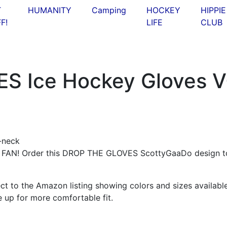
T
HUMANITY
Camping
HOCKEY
HIPPIE
F!
LIFE
CLUB
S Ice Hockey Gloves V
N! Order this DROP THE GLOVES ScottyGaaDo design t
ct to the Amazon listing showing colors and sizes available
e up for more comfortable fit.