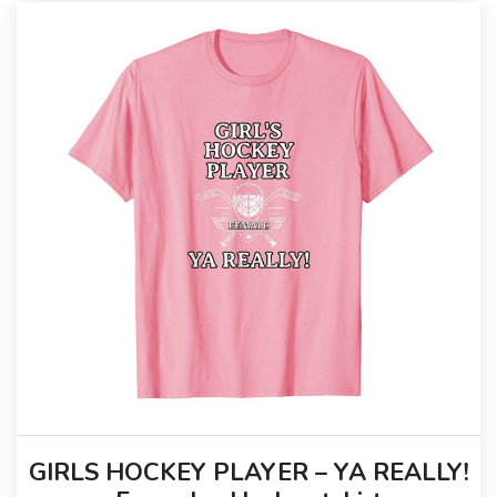
GIRLS HOCKEY PLAYER – YA REALLY!