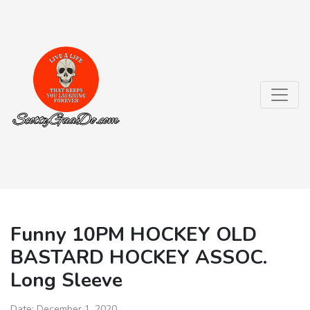
Funny 10PM HOCKEY OLD
BASTARD HOCKEY ASSOC.
Long Sleeve
Date:
December 1, 2020