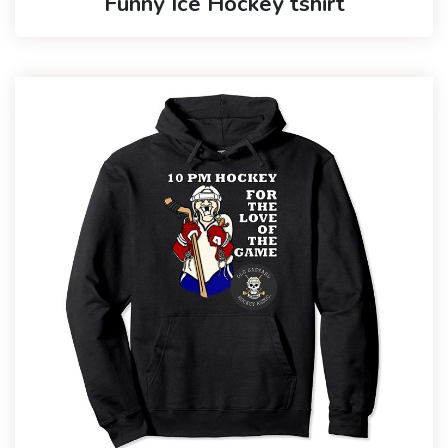
Funny Ice Hockey tshirt