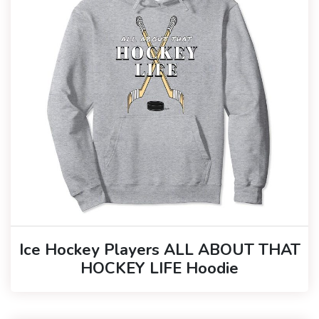
Ice Hockey Players ALL ABOUT THAT
HOCKEY LIFE Hoodie