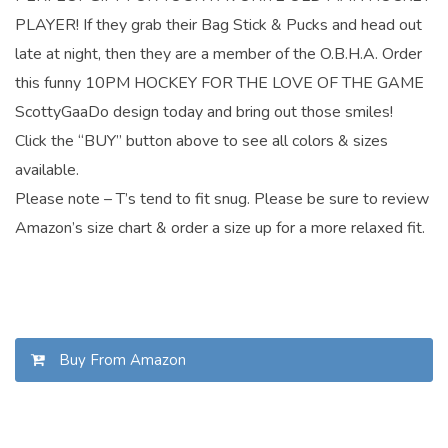
PLAYER! If they grab their Bag Stick & Pucks and head out
late at night, then they are a member of the O.B.H.A. Order
this funny 10PM HOCKEY FOR THE LOVE OF THE GAME
ScottyGaaDo design today and bring out those smiles!
Click the “BUY” button above to see all colors & sizes
available.
Please note – T’s tend to fit snug. Please be sure to review
Amazon’s size chart & order a size up for a more relaxed fit.
Buy From Amazon