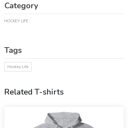
Category
HOCKEY LIFE
Tags
Hockey Life
Related T-shirts