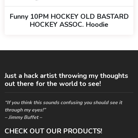
Funny 10PM HOCKEY OLD BASTARD
HOCKEY ASSOC. Hoodie
Just a hack artist throwing my thoughts
out there for the world to see!
“If you think this sounds confusing you should see it
through my eyes!”
– Jimmy Buffet –
CHECK OUT OUR PRODUCTS!