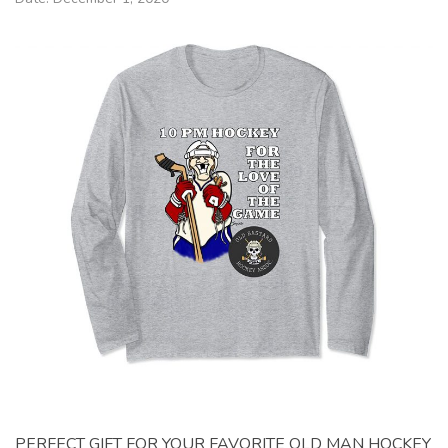
PERFECT GIFT FOR YOUR FAVORITE OLD MAN HOCKEY