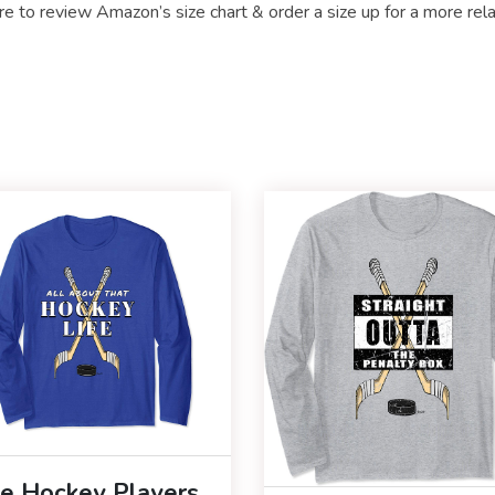
re to review Amazon’s size chart & order a size up for a more rel
ce Hockey Players