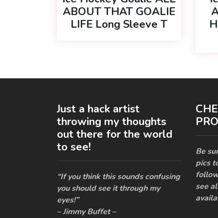
ABOUT THAT GOALIE
A
LIFE Long Sleeve T
H
Just a hack artist
CHE
throwing my thoughts
PRO
out there for the world
to see!
Be sur
pics t
follow
“If you think this sounds confusing
see al
you should see it through my
availa
eyes!”
– Jimmy Buffet –