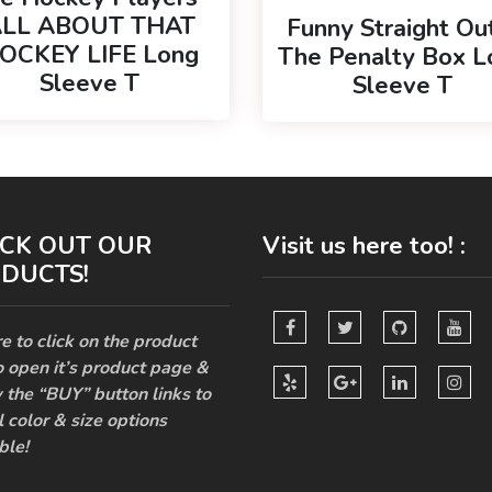
LL ABOUT THAT
Funny Straight Ou
OCKEY LIFE Long
The Penalty Box L
Sleeve T
Sleeve T
CK OUT OUR
Visit us here too! :
DUCTS!
e to click on the product
o open it’s product page &
 the “BUY” button links to
l color & size options
ble!