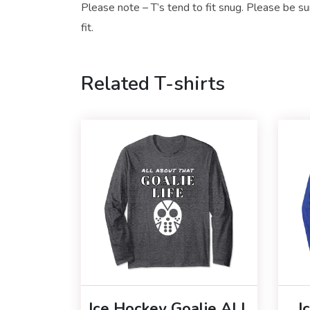
Please note – T’s tend to fit snug. Please be su
fit.
Related T-shirts
Ice Hockey Goalie ALL
I