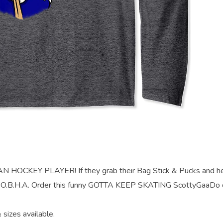
OCKEY PLAYER! If they grab their Bag Stick & Pucks and h
the O.B.H.A. Order this funny GOTTA KEEP SKATING ScottyGaaDo 
 sizes available.