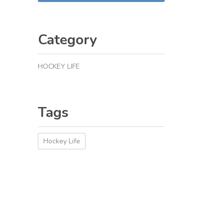
Category
HOCKEY LIFE
Tags
Hockey Life