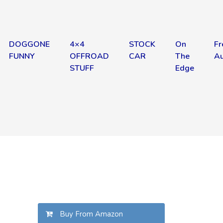
DOGGONE
4×4
STOCK
On
Fr
FUNNY
OFFROAD
CAR
The
Au
STUFF
Edge
Buy From Amazon