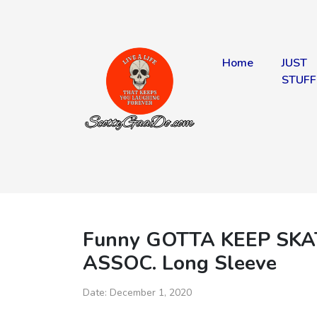
Home
JUST
STUFF
Funny GOTTA KEEP SK
ASSOC. Long Sleeve
Date:
December 1, 2020