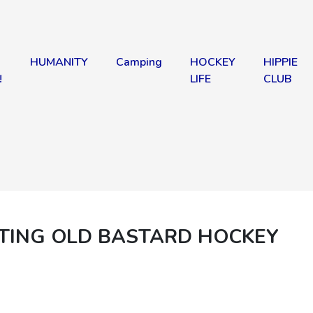
HUMANITY
Camping
HOCKEY
HIPPIE
!
LIFE
CLUB
ATING OLD BASTARD HOCKEY