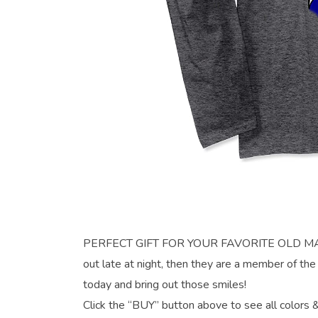
PERFECT GIFT FOR YOUR FAVORITE OLD MAN H
out late at night, then they are a member of 
today and bring out those smiles!
Click the “BUY” button above to see all colors &