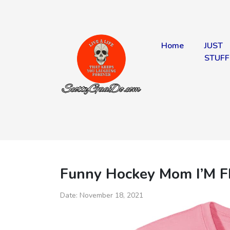
Home
JUST
STUFF
Funny Hockey Mom I’M F
Date:
November 18, 2021