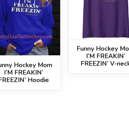
Funny Hockey M
I’M FREAKIN’
FREEZIN’ V-nec
unny Hockey Mom
I’M FREAKIN’
FREEZIN’ Hoodie