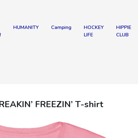
HUMANITY
Camping
HOCKEY
HIPPIE
!
LIFE
CLUB
REAKIN’ FREEZIN’ T-shirt