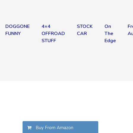
DOGGONE
4×4
STOCK
On
Fr
FUNNY
OFFROAD
CAR
The
Au
STUFF
Edge
Buy From Amazon