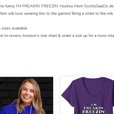
 funny I’M FREAKIN’ FREEZIN’ Hockey Mom ScottyGaaDo de
m will love wearing this to the games! Bring a smile to the rink
 sizes available.
re to review Amazon’s size chart & order a size up for a more rel