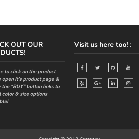
CK OUT OUR
Visit us here too! :
DUCTS!
e to click on the product
o open it’s product page &
 the “BUY” button links to
l color & size options
ble!