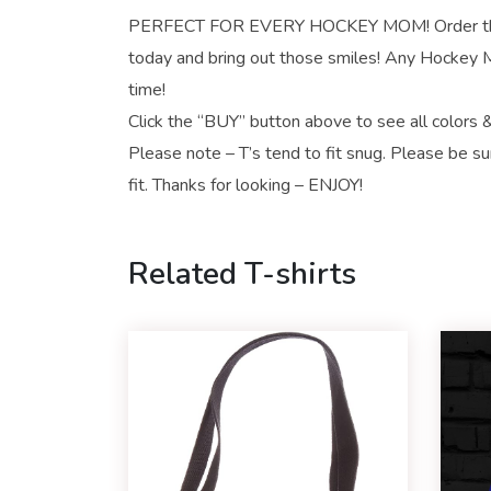
PERFECT FOR EVERY HOCKEY MOM! Order this
today and bring out those smiles! Any Hockey Mo
time!
Click the “BUY” button above to see all colors &
Please note – T’s tend to fit snug. Please be su
fit. Thanks for looking – ENJOY!
Related T-shirts