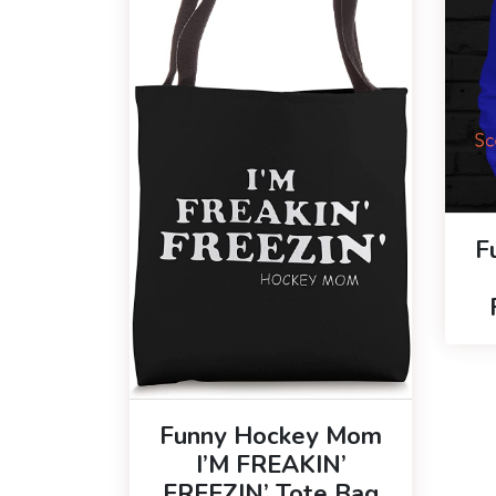
F
Funny Hockey Mom
I’M FREAKIN’
FREEZIN’ Tote Bag