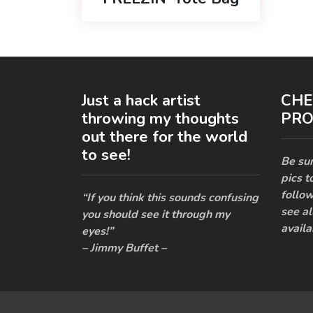
Just a hack artist
CHE
throwing my thoughts
PRO
out there for the world
to see!
Be sur
pics t
follow
“If you think this sounds confusing
see al
you should see it through my
availa
eyes!”
– Jimmy Buffet –