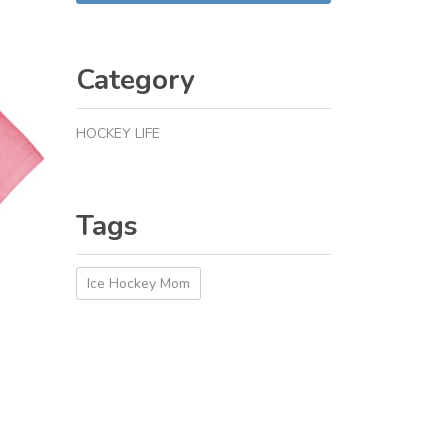
Category
HOCKEY LIFE
Tags
Ice Hockey Mom