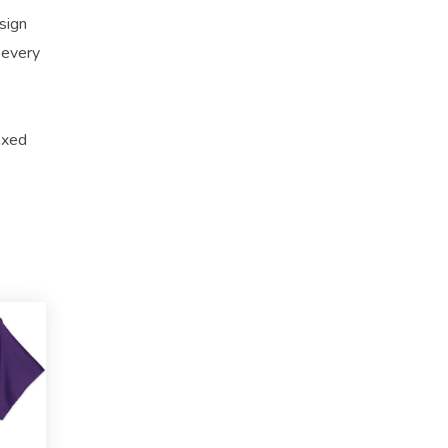
sign
 every
axed