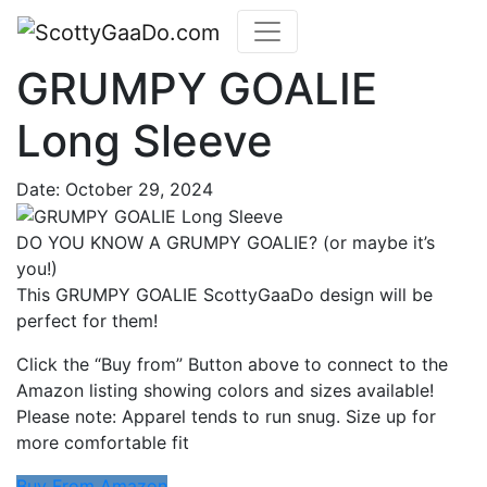
GRUMPY GOALIE
Long Sleeve
Date:
October 29, 2024
DO YOU KNOW A GRUMPY GOALIE? (or maybe it’s
you!)
This GRUMPY GOALIE ScottyGaaDo design will be
perfect for them!
Click the “Buy from” Button above to connect to the
Amazon listing showing colors and sizes available!
Please note: Apparel tends to run snug. Size up for
more comfortable fit
Buy From Amazon