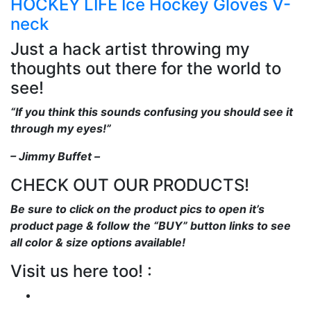
HOCKEY LIFE Ice Hockey Gloves V-
neck
Just a hack artist throwing my
thoughts out there for the world to
see!
“If you think this sounds confusing you should see it
through my eyes!”
– Jimmy Buffet –
CHECK OUT OUR PRODUCTS!
Be sure to click on the product pics to open it’s
product page & follow the “BUY” button links to see
all color & size options available!
Visit us here too! :