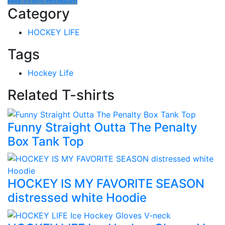
Category
HOCKEY LIFE
Tags
Hockey Life
Related T-shirts
Funny Straight Outta The Penalty
Box Tank Top
HOCKEY IS MY FAVORITE SEASON
distressed white Hoodie