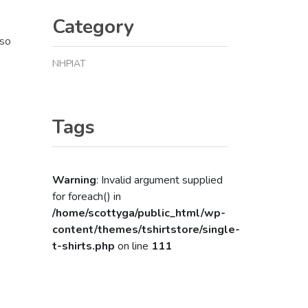
Category
lso
NHPIAT
Tags
Warning
: Invalid argument supplied
for foreach() in
/home/scottyga/public_html/wp-
content/themes/tshirtstore/single-
t-shirts.php
on line
111