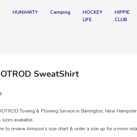
HUMANITY
Camping
HOCKEY
HIPPIE
!
LIFE
CLUB
OTROD SweatShirt
OTROD Towing & Plowing Service in Barrington, New Hampshir
 sizes available.
re to review Amazon’s size chart & order a size up for a more rel