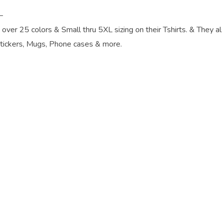
–
, over 25 colors & Small thru 5XL sizing on their Tshirts. & They a
Stickers, Mugs, Phone cases & more.