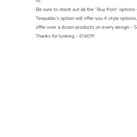
fit.
Be sure to check out all the “Buy from” options 
Teepublic’s option will offer you 4 style options
offer over a dozen products on every design – 
Thanks for looking – ENJOY!