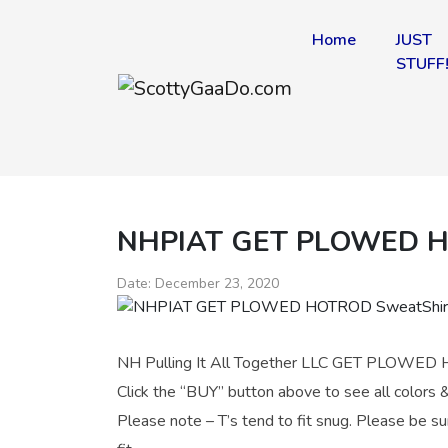
Home
JUST
STUFF
NHPIAT GET PLOWED H
Date:
December 23, 2020
NH Pulling It All Together LLC GET PLOWED H
Click the “BUY” button above to see all colors &
Please note – T’s tend to fit snug. Please be su