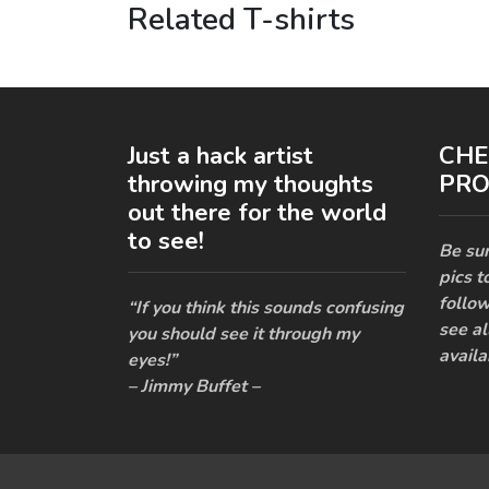
Related T-shirts
Just a hack artist
CHE
throwing my thoughts
PRO
out there for the world
to see!
Be sur
pics t
follow
“If you think this sounds confusing
see al
you should see it through my
availa
eyes!”
– Jimmy Buffet –