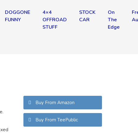
DOGGONE
4×4
STOCK
On
Fr
FUNNY
OFFROAD
CAR
The
Au
STUFF
Edge
Buy From Amazon
e.
Buy From TeePublic
axed