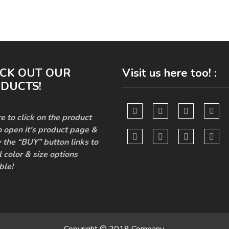
CK OUT OUR
Visit us here too! :
DUCTS!
e to click on the product
o open it’s product page &
 the “BUY” button links to
l color & size options
ble!