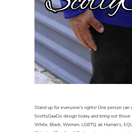
Stand up for everyone’s rights! One person c
ScottyGaaDo design today and bring out those 
White, Black, Women, LGBTQ, all Human’s, EQ