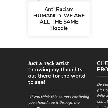
Anti Racism
HUMANITY WE ARE
ALL THE SAME
Hoodie
Just a hack artist
CHE
throwing my thoughts
PRO
out there for the world
to see!
Be sur
pics t
follow
“If you think this sounds confusing
see al
you should see it through my
availa