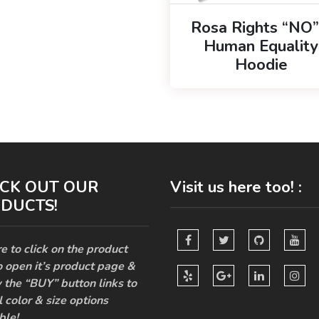
Rosa Rights “NO”
Human Equality
Hoodie
CK OUT OUR
Visit us here too! :
DUCTS!
e to click on the product
o open it’s product page &
 the “BUY” button links to
l color & size options
ble!