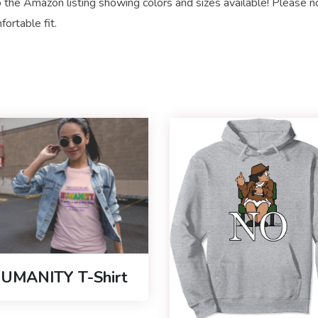
 the Amazon listing showing colors and sizes available! Please n
ortable fit.
UMANITY T-Shirt