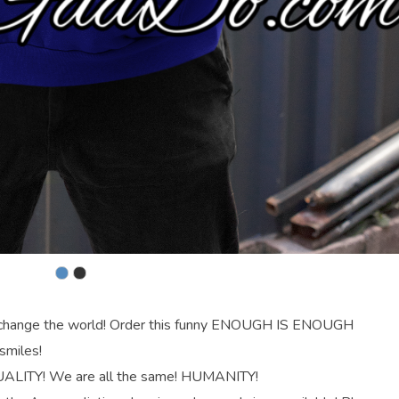
an change the world! Order this funny ENOUGH IS ENOUGH
smiles!
UALITY! We are all the same! HUMANITY!