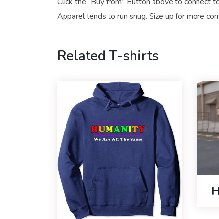
Click the “Buy from” Button above to connect to
Apparel tends to run snug. Size up for more comf
Related T-shirts
H