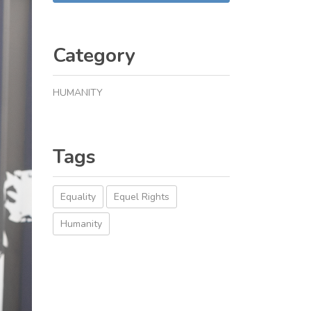
Category
HUMANITY
Tags
Equality
Equel Rights
Humanity