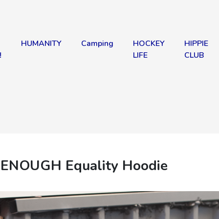
HUMANITY
Camping
HOCKEY
HIPPIE
!
LIFE
CLUB
 ENOUGH Equality Hoodie