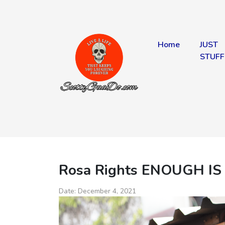
Home
JUST
STUFF
Rosa Rights ENOUGH IS
Date:
December 4, 2021