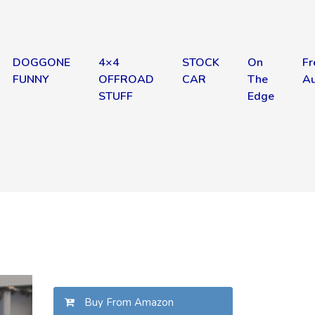
DOGGONE
4×4
STOCK
On
Fr
FUNNY
OFFROAD
CAR
The
Au
STUFF
Edge
Buy From Amazon