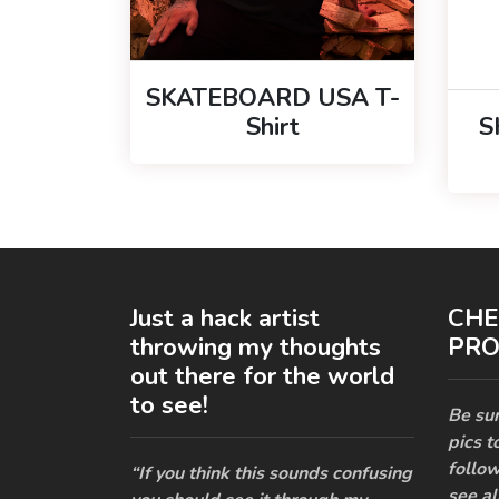
SKATEBOARD USA T-
S
Shirt
Just a hack artist
CHE
throwing my thoughts
PRO
out there for the world
to see!
Be sur
pics t
follow
“If you think this sounds confusing
see al