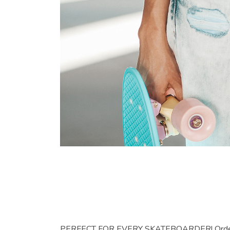
PERFECT FOR EVERY SKATEBOARDER! Order this