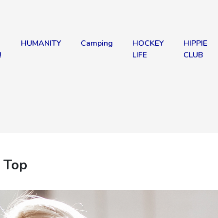
HUMANITY
Camping
HOCKEY
HIPPIE
!
LIFE
CLUB
 Top