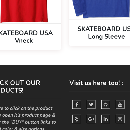
SKATEBOARD U
KATEBOARD USA
Long Sleeve
Vneck
CK OUT OUR
Visit us here too! :
DUCTS!
e to click on the product
o open it’s product page &
 the “BUY” button links to
l color & size options