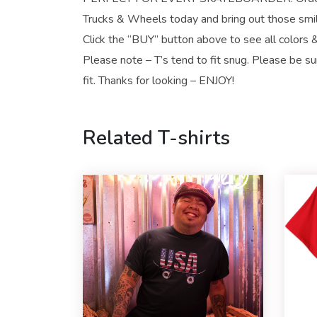
Trucks & Wheels today and bring out those smi
Click the “BUY” button above to see all colors &
Please note – T’s tend to fit snug. Please be su
fit. Thanks for looking – ENJOY!
Related T-shirts