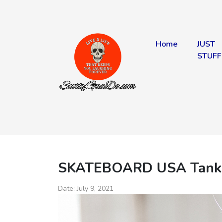
Home
JUST
STUFF
SKATEBOARD USA Tank
Date:
July 9, 2021