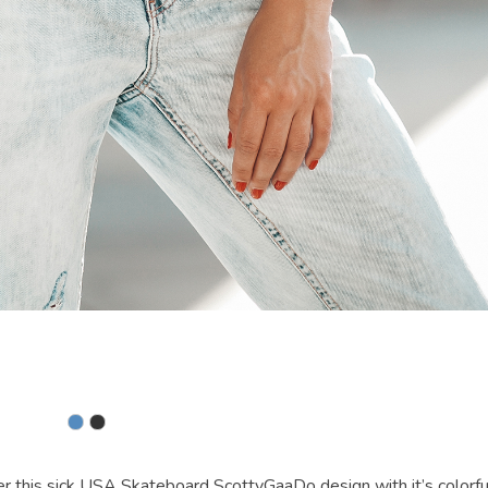
 sick USA Skateboard ScottyGaaDo design with it’s colorfu