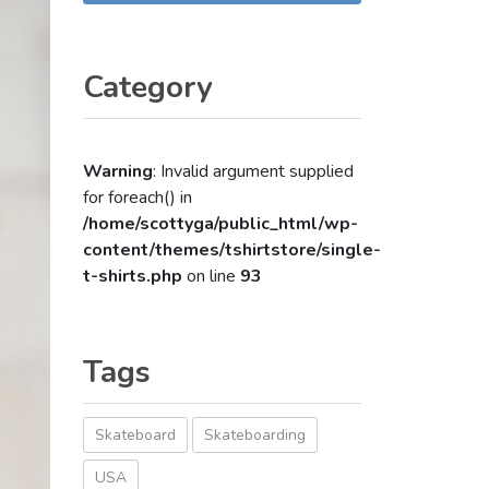
Category
Warning
: Invalid argument supplied
for foreach() in
/home/scottyga/public_html/wp-
content/themes/tshirtstore/single-
t-shirts.php
on line
93
Tags
Skateboard
Skateboarding
USA