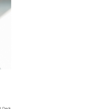
l Deck