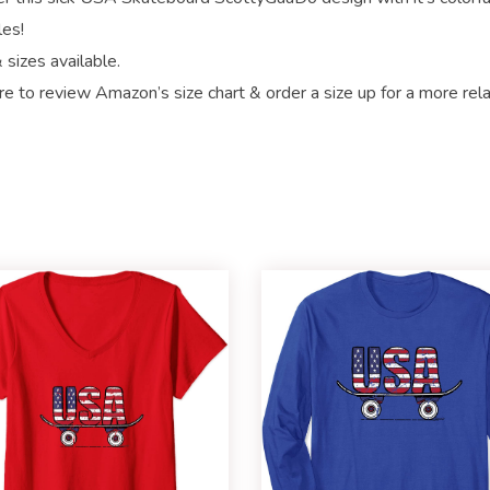
les!
 sizes available.
re to review Amazon’s size chart & order a size up for a more rel