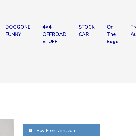
DOGGONE
4×4
STOCK
On
Fr
FUNNY
OFFROAD
CAR
The
Au
STUFF
Edge
Buy From Amazon