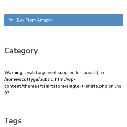
Buy From Amazon
Category
Warning
: Invalid argument supplied for foreach() in
/home/scottyga/public_html/wp-
content/themes/tshirtstore/single-t-shirts.php
on line
93
Tags