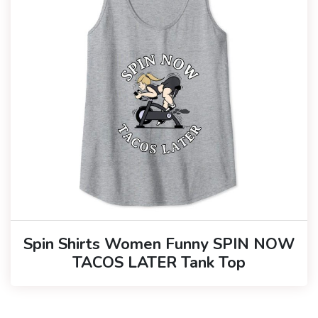
Spin Shirts Women Funny SPIN NOW
TACOS LATER Tank Top