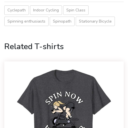
Cyclepath
Indoor Cycling
Spin Class
Spinning enthusiasts
Spinopath
Stationary Bicycle
Related T-shirts