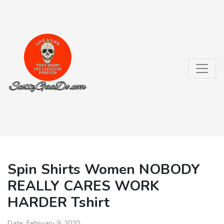
Spin Shirts Women NOBODY
REALLY CARES WORK
HARDER Tshirt
Date:
February 9, 2020