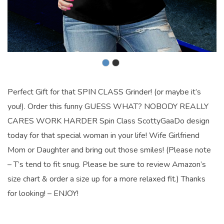
Perfect Gift for that SPIN CLASS Grinder! (or maybe it’s
you!). Order this funny GUESS WHAT? NOBODY REALLY
CARES WORK HARDER Spin Class ScottyGaaDo design
today for that special woman in your life! Wife Girlfriend
Mom or Daughter and bring out those smiles! (Please note
– T’s tend to fit snug. Please be sure to review Amazon’s
size chart & order a size up for a more relaxed fit.) Thanks
for looking! – ENJOY!