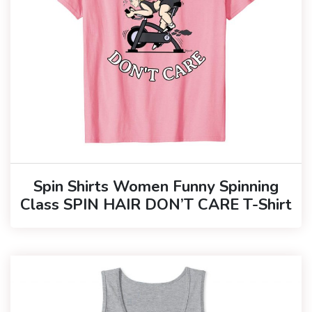
Spin Shirts Women Funny Spinning
Class SPIN HAIR DON’T CARE T-Shirt