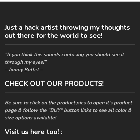
Just a hack artist throwing my thoughts
out there for the world to see!
“If you think this sounds confusing you should see it
through my eyes!”
– Jimmy Buffet –
CHECK OUT OUR PRODUCTS!
Be sure to click on the product pics to open it’s product
page & follow the “BUY” button links to see all color &
size options available!
Visit us here too! :