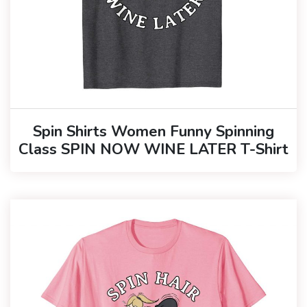
Spin Shirts Women Funny Spinning
Class SPIN NOW WINE LATER T-Shirt