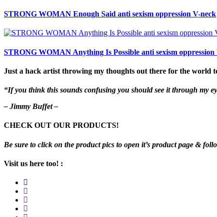
STRONG WOMAN Enough Said anti sexism oppression V-neck
STRONG WOMAN Anything Is Possible anti sexism oppression
Just a hack artist throwing my thoughts out there for the world t
“If you think this sounds confusing you should see it through my e
– Jimmy Buffet –
CHECK OUT OUR PRODUCTS!
Be sure to click on the product pics to open it’s product page & foll
Visit us here too! :