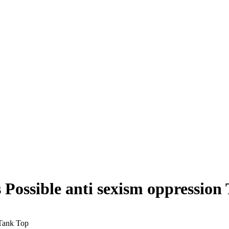
sible anti sexism oppression 