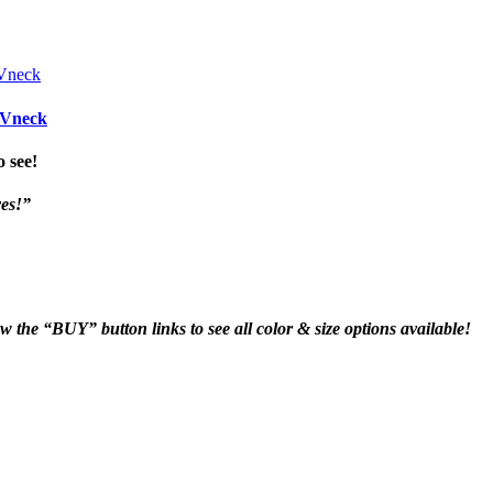
 Vneck
o see!
yes!”
ow the “BUY” button links to see all color & size options available!