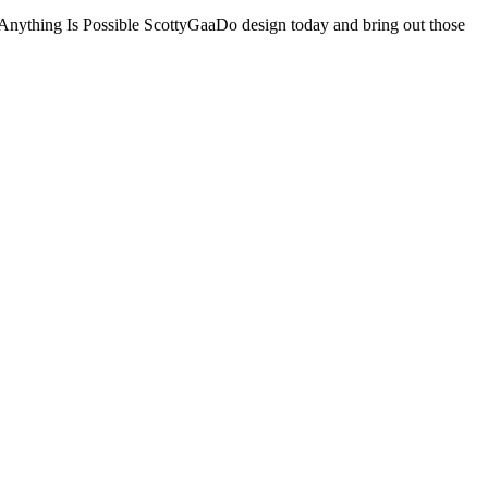
 Is Possible ScottyGaaDo design today and bring out those