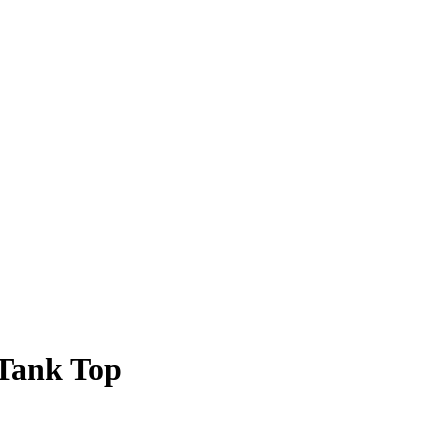
Tank Top