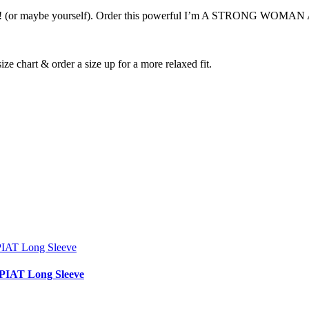
e yourself). Order this powerful I’m A STRONG WOMAN Anything
ize chart & order a size up for a more relaxed fit.
IAT Long Sleeve