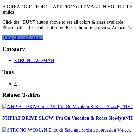
A GREAT GIFT FOR THAT STRONG FEMALE IN YOUR LIFE! (or mayb
smiles!
Click the “BUY” button above to see all colors & sizes available.
Please note – T’s tend to fit snug. Please be sure to review Amazon’s s
Buy From Amazon
Category
STRONG WOMAN
Tags
*
Related T-shirts
NHPIAT DRIVE SLOW! I’m On Vacation & React Slowly #NHP