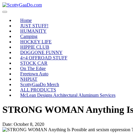
Home
JUST STUFF!
HUMANITY
Camping
HOCKEY LIFE
HIPPIE CLUB
DOGGONE FUNNY
4×4 OFFROAD STUFF
STOCK CAR
On The Edge
Freetown Auto
NHPIAT
ScottyGaaDo Merch
ALL PRODUCTS
McLean Designs Architectural Aluminum Services
STRONG WOMAN Anything Is Pos
Date:
October 8, 2020