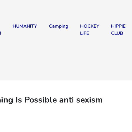
HUMANITY
Camping
HOCKEY
HIPPIE
!
LIFE
CLUB
 Is Possible anti sexism