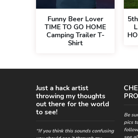
Funny Beer Lover
5t
TIME TO GO HOME
L
Camping Trailer T-
HOM
Shirt
Just a hack artist
CHE
throwing my thoughts
PRO
out there for the world
to see!
Be sur
pics t
follow
“If you think this sounds confusing
see al