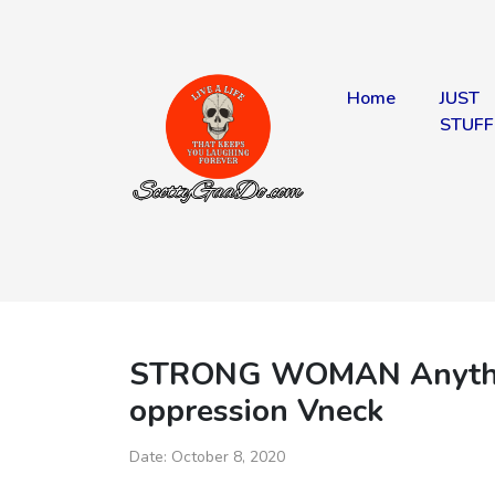
Home
JUST
STUFF
STRONG WOMAN Anything
oppression Vneck
Date:
October 8, 2020