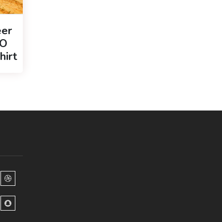
er
GO
hirt