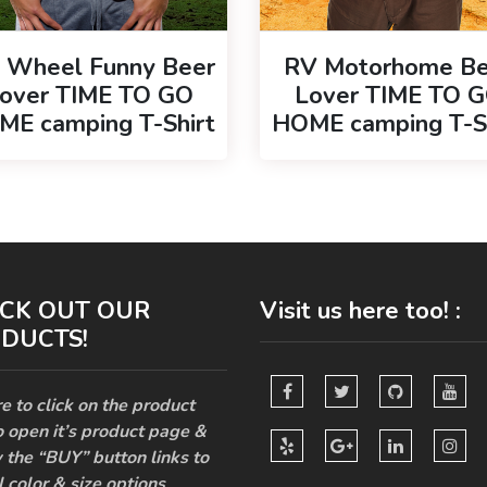
h Wheel Funny Beer
RV Motorhome Be
over TIME TO GO
Lover TIME TO 
E camping T-Shirt
HOME camping T-S
CK OUT OUR
Visit us here too! :
DUCTS!
e to click on the product
o open it’s product page &
 the “BUY” button links to
l color & size options