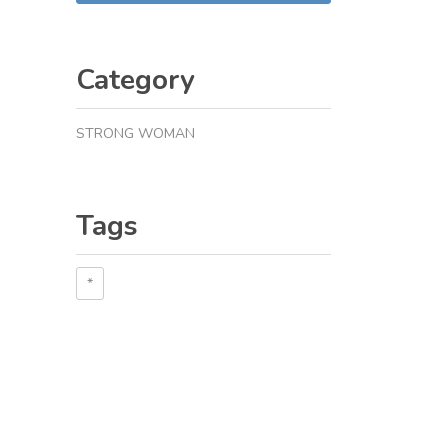
Category
STRONG WOMAN
Tags
*