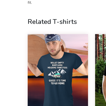
fit.
Related T-shirts