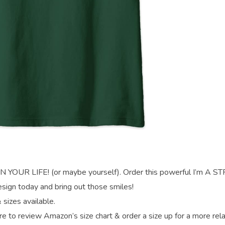
UR LIFE! (or maybe yourself). Order this powerful I’m A 
gn today and bring out those smiles!
 sizes available.
re to review Amazon’s size chart & order a size up for a more rel