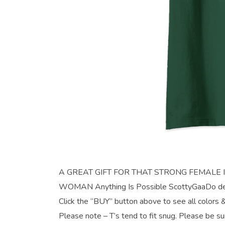
A GREAT GIFT FOR THAT STRONG FEMALE IN YO
WOMAN Anything Is Possible ScottyGaaDo desi
Click the “BUY” button above to see all colors &
Please note – T’s tend to fit snug. Please be su