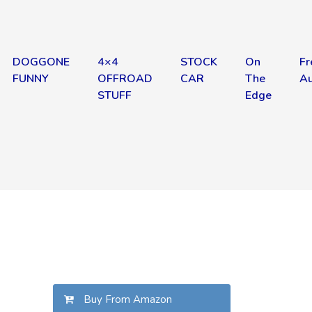
DOGGONE
4×4
STOCK
On
Fr
FUNNY
OFFROAD
CAR
The
Au
STUFF
Edge
Buy From Amazon