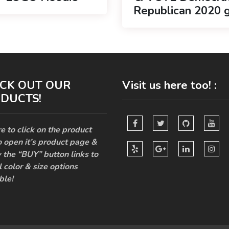
Republican 2020 g
CK OUT OUR
Visit us here too! :
DUCTS!
e to click on the product
o open it’s product page &
 the “BUY” button links to
l color & size options
ble!