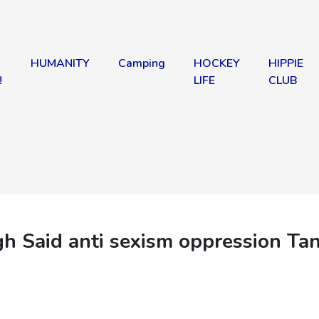
HUMANITY
Camping
HOCKEY
HIPPIE
!
LIFE
CLUB
aid anti sexism oppression Ta