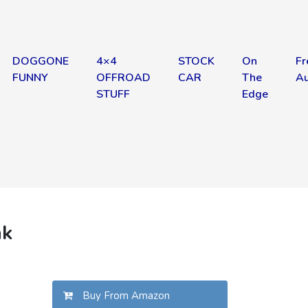
DOGGONE
4×4
STOCK
On
Fr
FUNNY
OFFROAD
CAR
The
Au
STUFF
Edge
nk
Buy From Amazon