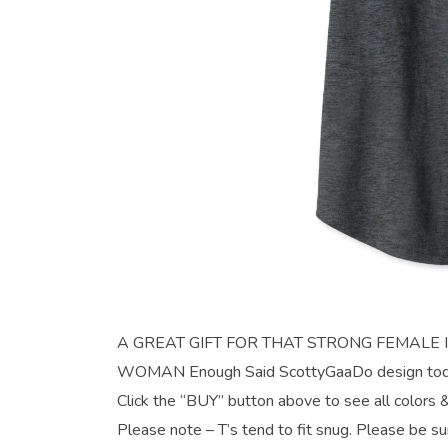
A GREAT GIFT FOR THAT STRONG FEMALE IN YO
WOMAN Enough Said ScottyGaaDo design today
Click the “BUY” button above to see all colors &
Please note – T’s tend to fit snug. Please be su