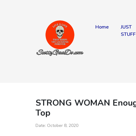
Home
JUST
STUFF
STRONG WOMAN Enough S
Top
Date:
October 8, 2020