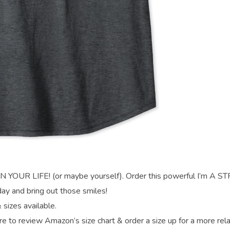
UR LIFE! (or maybe yourself). Order this powerful I’m A 
 and bring out those smiles!
 sizes available.
re to review Amazon’s size chart & order a size up for a more rel