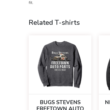
fit.
Related T-shirts
BUGS STEVENS
N
FREETOWN AUTO