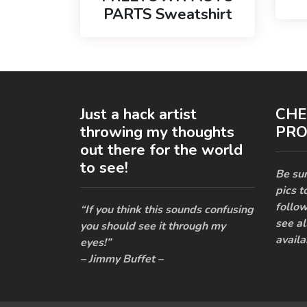
PARTS Sweatshirt
Just a hack artist
CHE
throwing my thoughts
PRO
out there for the world
to see!
Be sur
pics t
follow
“If you think this sounds confusing
see al
you should see it through my
availa
eyes!”
– Jimmy Buffet –