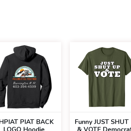
HPIAT PIAT BACK
Funny JUST SHUT
LOGO Hoodie
& VOTE Democrat