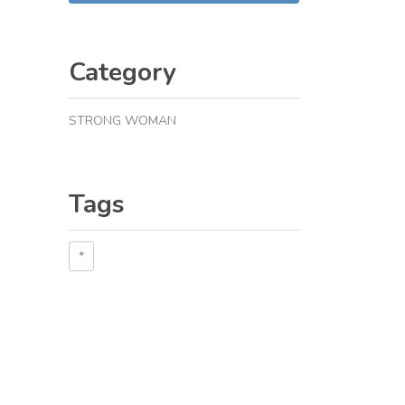
Category
STRONG WOMAN
Tags
*