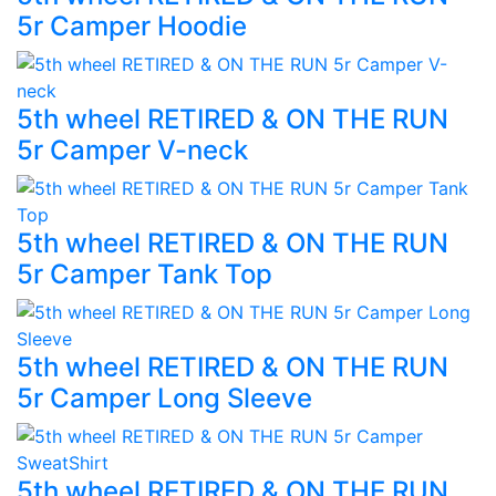
5r Camper Hoodie
5th wheel RETIRED & ON THE RUN
5r Camper V-neck
5th wheel RETIRED & ON THE RUN
5r Camper Tank Top
5th wheel RETIRED & ON THE RUN
5r Camper Long Sleeve
5th wheel RETIRED & ON THE RUN