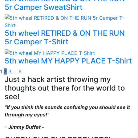
5r Camper SweatShirt
5th wheel RETIRED & ON THE RUN
5r Camper T-Shirt
5th wheel MY HAPPY PLACE T-Shirt
1
2
3
…
6
Just a hack artist throwing my
thoughts out there for the world to
see!
“If you think this sounds confusing you should see it
through my eyes!”
– Jimmy Buffet –