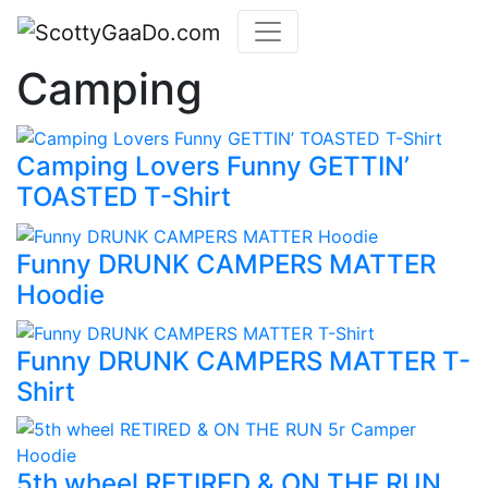
Camping
Camping Lovers Funny GETTIN’
TOASTED T-Shirt
Funny DRUNK CAMPERS MATTER
Hoodie
Funny DRUNK CAMPERS MATTER T-
Shirt
5th wheel RETIRED & ON THE RUN