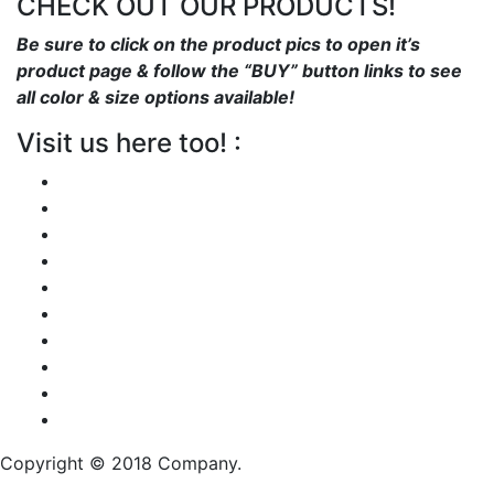
CHECK OUT OUR PRODUCTS!
Be sure to click on the product pics to open it’s
product page & follow the “BUY” button links to see
all color & size options available!
Visit us here too! :
Copyright © 2018 Company.