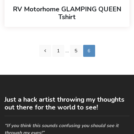
RV Motorhome GLAMPING QUEEN
Tshirt
1
…
5
6
Just a hack artist throwing my thoughts
out there for the world to see!
“If you think this sounds confusing you should see it
through my eyes!”