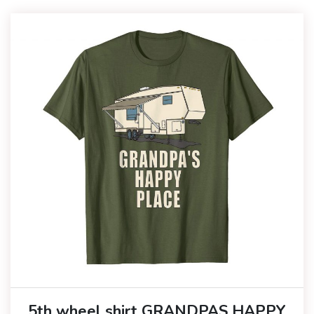
5th wheel shirt GRANDPAS HAPPY