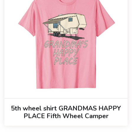
5th wheel shirt GRANDMAS HAPPY
PLACE Fifth Wheel Camper