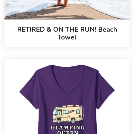
RETIRED & ON THE RUN! Beach
Towel