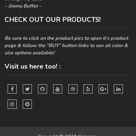
– Jimmy Buffet –
CHECK OUT OUR PRODUCTS!
Be sure to click on the product pics to open it’s product
page & follow the “BUY” button links to see all color &
size options available!
Visit us here too! :