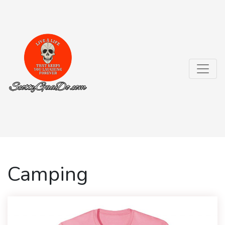
Camping