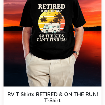
RV T Shirts RETIRED & ON THE RUN!
T-Shirt