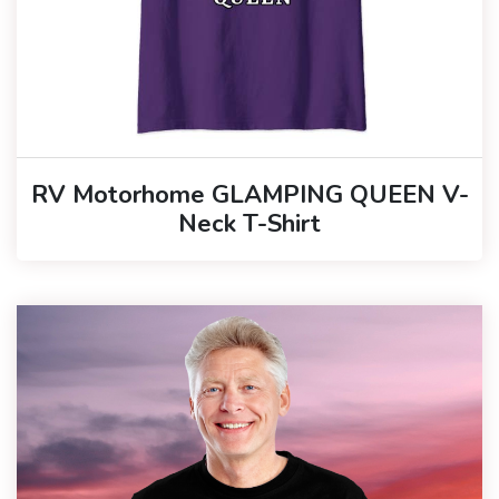
RV Motorhome GLAMPING QUEEN V-
Neck T-Shirt