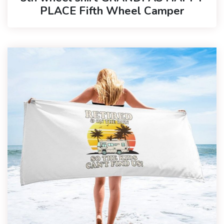
PLACE Fifth Wheel Camper