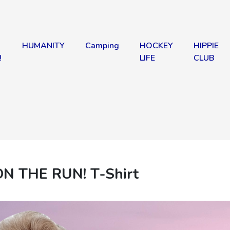
HUMANITY
Camping
HOCKEY
HIPPIE
!
LIFE
CLUB
ON THE RUN! T-Shirt