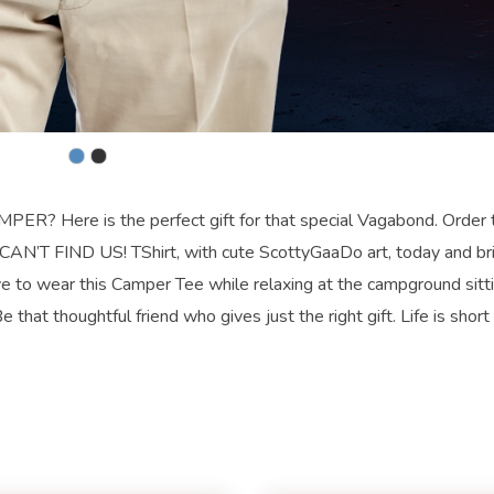
re is the perfect gift for that special Vagabond. Order t
T FIND US! TShirt, with cute ScottyGaaDo art, today and bri
 to wear this Camper Tee while relaxing at the campground sitt
 that thoughtful friend who gives just the right gift. Life is short