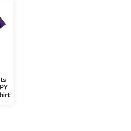
ts
PY
hirt