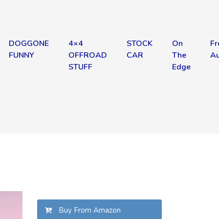
DOGGONE
4×4
STOCK
On
Fr
FUNNY
OFFROAD
CAR
The
Au
STUFF
Edge
Buy From Amazon