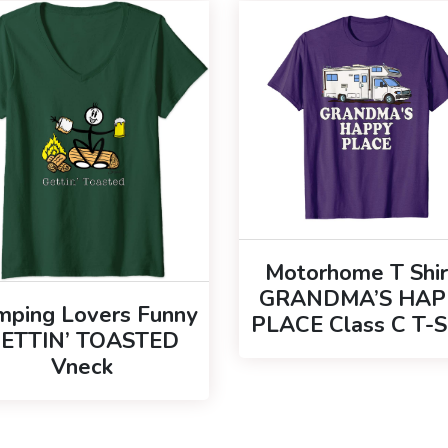
Motorhome T Shir
GRANDMA’S HAP
mping Lovers Funny
PLACE Class C T-S
ETTIN’ TOASTED
Vneck