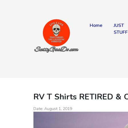
Home
JUST
STUFF
RV T Shirts RETIRED & 
Date:
August 1, 2019