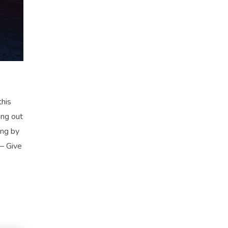
his
ng out
ing by
 – Give