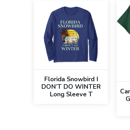
Florida Snowbird I
DON’T DO WINTER
Ca
Long Sleeve T
G