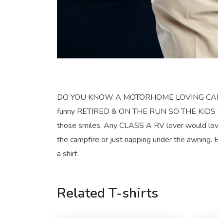
DO YOU KNOW A MOTORHOME LOVING CAMPER? He
funny RETIRED & ON THE RUN SO THE KIDS CAN’
those smiles. Any CLASS A RV lover would love
the campfire or just napping under the awning. Be
a shirt.
Related T-shirts