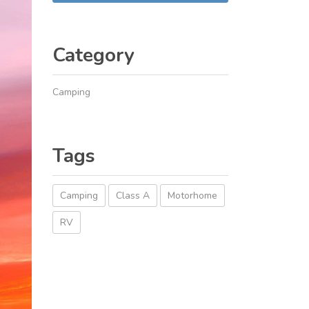
Category
Camping
Tags
Camping
Class A
Motorhome
RV