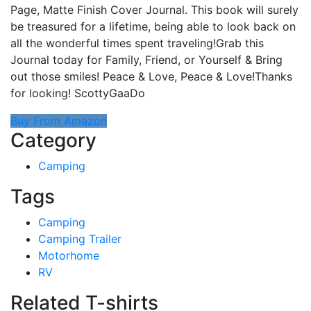
Page, Matte Finish Cover Journal. This book will surely
be treasured for a lifetime, being able to look back on
all the wonderful times spent traveling!Grab this
Journal today for Family, Friend, or Yourself & Bring
out those smiles! Peace & Love, Peace & Love!Thanks
for looking! ScottyGaaDo
Buy From Amazon
Category
Camping
Tags
Camping
Camping Trailer
Motorhome
RV
Related T-shirts