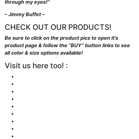
through my eyes!”
– Jimmy Buffet –
CHECK OUT OUR PRODUCTS!
Be sure to click on the product pics to open it’s
product page & follow the “BUY” button links to see
all color & size options available!
Visit us here too! :