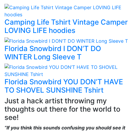
Camping Life Tshirt Vintage Camper
LOVING LIFE hoodies
Florida Snowbird I DON’T DO
WINTER Long Sleeve T
Florida Snowbird YOU DON’T HAVE
TO SHOVEL SUNSHINE Tshirt
Just a hack artist throwing my
thoughts out there for the world to
see!
“If you think this sounds confusing you should see it