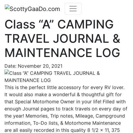
Class “A” CAMPING
TRAVEL JOURNAL &
MAINTENANCE LOG
Date:
November 20, 2021
This is the perfect little accessory for every RV lover.
It would also make a wonderful & thoughtful gift for
that Special Motorhome Owner in your life! Filled with
enough Journal pages to track travels on every day of
the year! Memories, Trip notes, Mileage, Campground
information, To-Do lists, & Motorhome Maintenance
are all easily recorded in this quality 8 1/2 x 11, 375