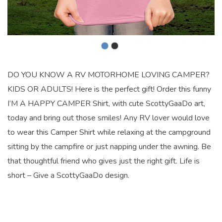
DO YOU KNOW A RV MOTORHOME LOVING CAMPER?
KIDS OR ADULTS! Here is the perfect gift! Order this funny
I’M A HAPPY CAMPER Shirt, with cute ScottyGaaDo art,
today and bring out those smiles! Any RV lover would love
to wear this Camper Shirt while relaxing at the campground
sitting by the campfire or just napping under the awning. Be
that thoughtful friend who gives just the right gift. Life is
short – Give a ScottyGaaDo design.