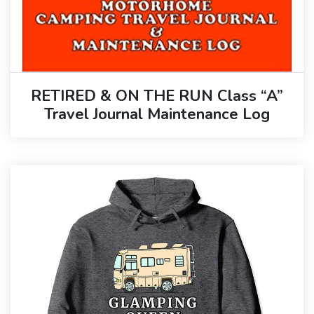
RETIRED & ON THE RUN Class “A”
Travel Journal Maintenance Log