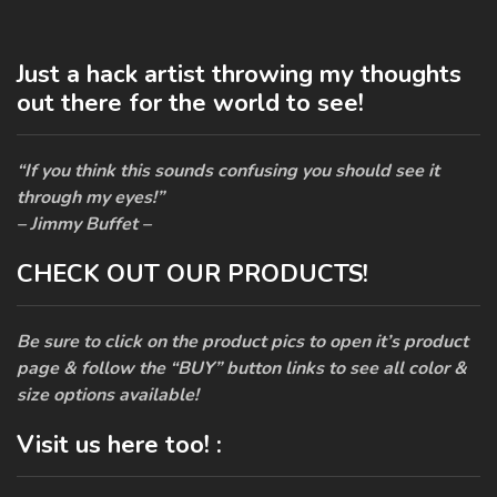
Just a hack artist throwing my thoughts
out there for the world to see!
“If you think this sounds confusing you should see it
through my eyes!”
– Jimmy Buffet –
CHECK OUT OUR PRODUCTS!
Be sure to click on the product pics to open it’s product
page & follow the “BUY” button links to see all color &
size options available!
Visit us here too! :