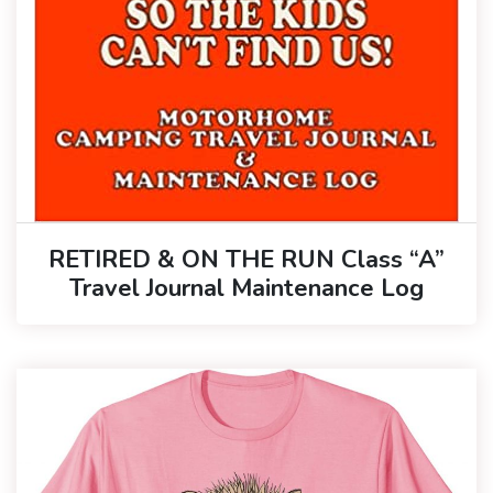
RETIRED & ON THE RUN Class “A”
Travel Journal Maintenance Log