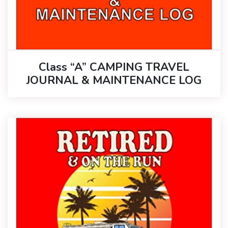
Class “A” CAMPING TRAVEL
JOURNAL & MAINTENANCE LOG