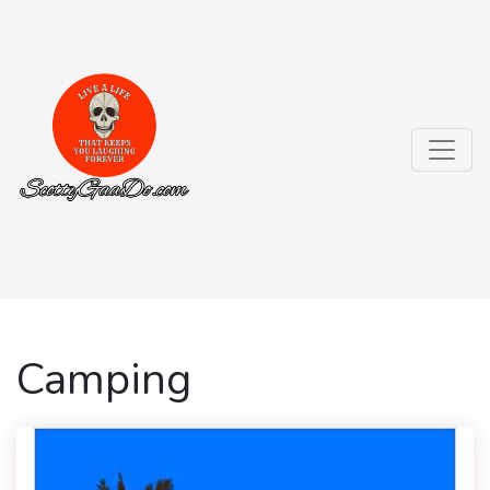
Camping