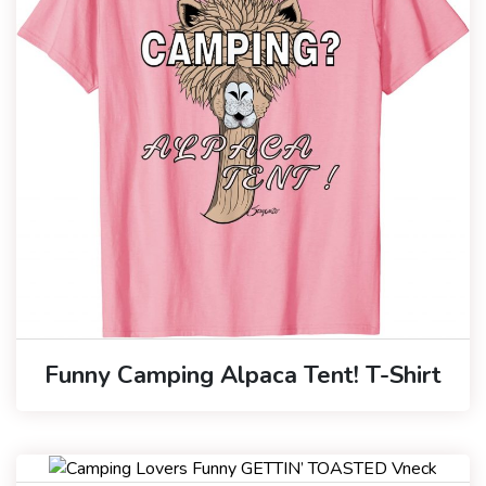
Funny Camping Alpaca Tent! T-Shirt