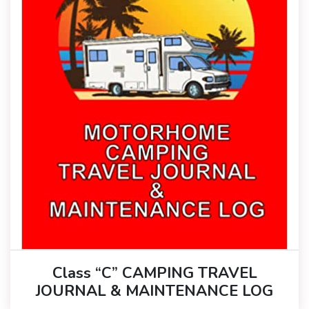
Class “C” CAMPING TRAVEL
JOURNAL & MAINTENANCE LOG