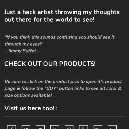
Just a hack artist throwing my thoughts
out there for the world to see!
“If you think this sounds confusing you should see it
through my eyes!”
– Jimmy Buffet –
CHECK OUT OUR PRODUCTS!
Be sure to click on the product pics to open it’s product
page & follow the “BUY” button links to see all color &
size options available!
Visit us here too! :