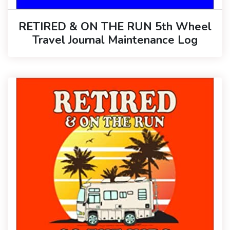
RETIRED & ON THE RUN 5th Wheel
Travel Journal Maintenance Log