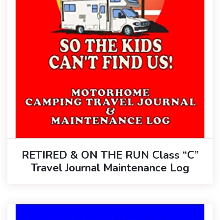
RETIRED & ON THE RUN Class “C”
Travel Journal Maintenance Log