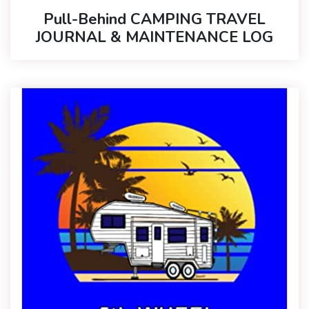
Pull-Behind CAMPING TRAVEL
JOURNAL & MAINTENANCE LOG