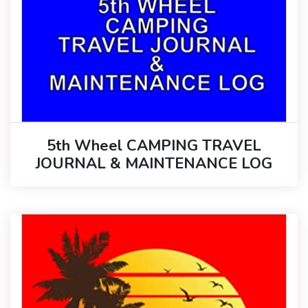
5th Wheel CAMPING TRAVEL
JOURNAL & MAINTENANCE LOG