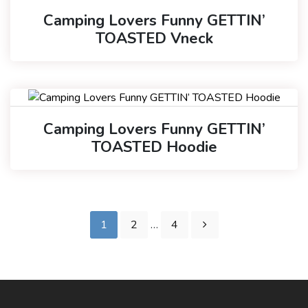
Camping Lovers Funny GETTIN’
TOASTED Vneck
Camping Lovers Funny GETTIN’
TOASTED Hoodie
1
2
…
4