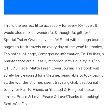
This is the perfect little accessory for every RV lover. It
would also make a wonderful & thoughtful gift for that
Special Trailer Owner in your life! Filled with enough Journal
pages to track travels on every day of the year! Memories,
Trip notes, Mileage, Campground information, To-Do lists, &
Maintenance are all easily recorded in this quality 8 1/2 x
11, 375 Page, Matte Finish Cover Journal. This book will
surely be treasured for a lifetime, being able to look back on
all the wonderful times spent traveling!Grab this Journal
today for Family, Friend, or Yourself & Bring out those
smiles! Peace & Love, Peace & Love!Thanks for looking!
ScottyGaaDo