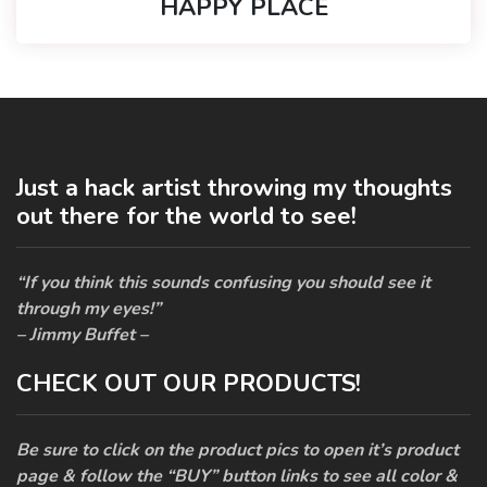
HAPPY PLACE
Just a hack artist throwing my thoughts
out there for the world to see!
“If you think this sounds confusing you should see it
through my eyes!”
– Jimmy Buffet –
CHECK OUT OUR PRODUCTS!
Be sure to click on the product pics to open it’s product
page & follow the “BUY” button links to see all color &