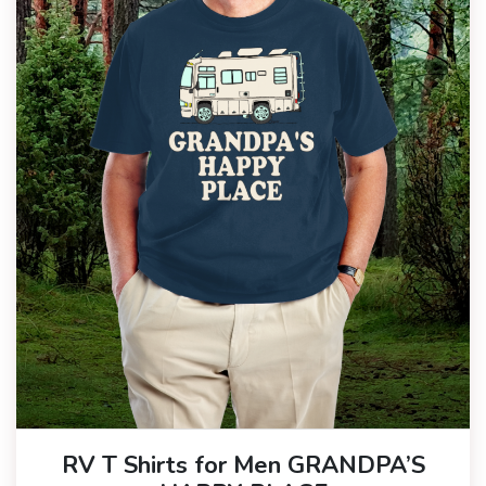
RV T Shirts for Men GRANDPA’S