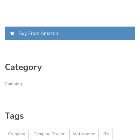
Buy From Amazon
Category
Camping
Tags
Camping
Camping Trailer
Motorhome
RV