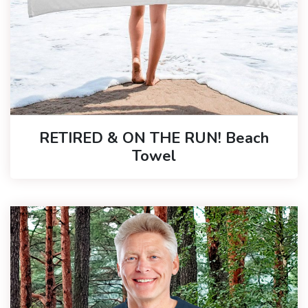
RETIRED & ON THE RUN! Beach
Towel