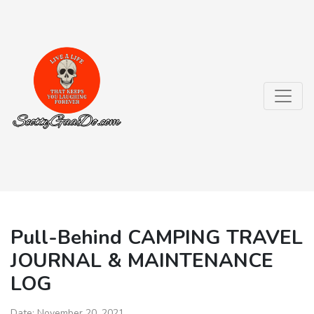
Pull-Behind CAMPING TRAVEL
JOURNAL & MAINTENANCE
LOG
Date:
November 20, 2021