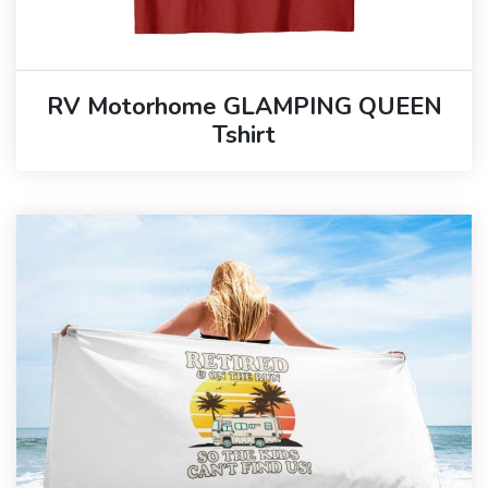
RV Motorhome GLAMPING QUEEN
Tshirt