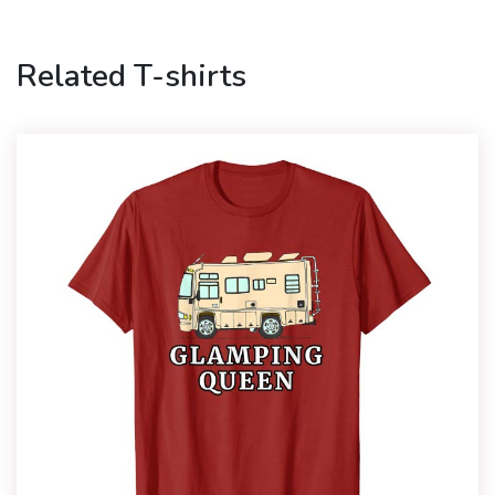
Related T-shirts