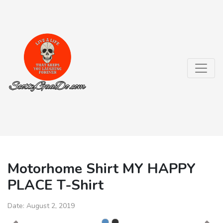
Motorhome Shirt MY HAPPY
PLACE T-Shirt
Date:
August 2, 2019