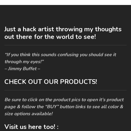
Just a hack artist throwing my thoughts
out there for the world to see!
“If you think this sounds confusing you should see it
through my eyes!”
– Jimmy Buffet –
CHECK OUT OUR PRODUCTS!
Be sure to click on the product pics to open it’s product
page & follow the “BUY” button links to see all color &
size options available!
Visit us here too! :