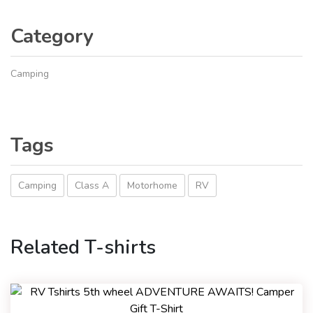
Category
Camping
Tags
Camping
Class A
Motorhome
RV
Related T-shirts