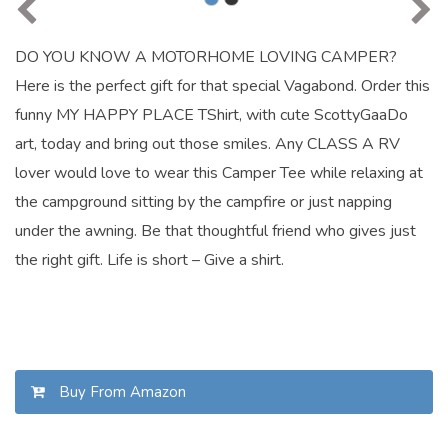
DO YOU KNOW A MOTORHOME LOVING CAMPER?
Here is the perfect gift for that special Vagabond. Order this
funny MY HAPPY PLACE TShirt, with cute ScottyGaaDo
art, today and bring out those smiles. Any CLASS A RV
lover would love to wear this Camper Tee while relaxing at
the campground sitting by the campfire or just napping
under the awning. Be that thoughtful friend who gives just
the right gift. Life is short – Give a shirt.
Buy From Amazon