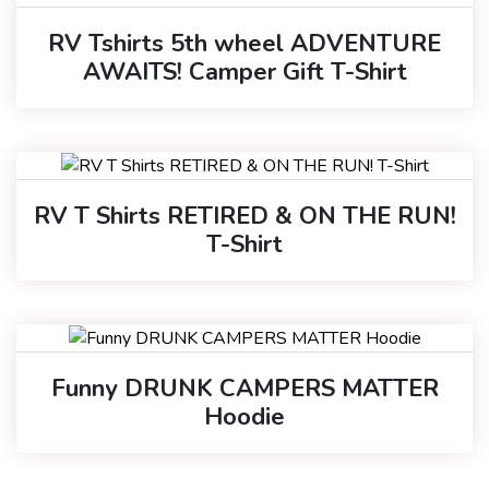
RV Tshirts 5th wheel ADVENTURE
AWAITS! Camper Gift T-Shirt
RV T Shirts RETIRED & ON THE RUN!
T-Shirt
Funny DRUNK CAMPERS MATTER
Hoodie