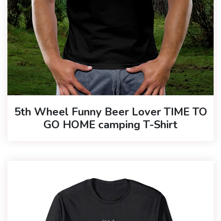
5th Wheel Funny Beer Lover TIME TO
GO HOME camping T-Shirt