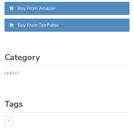
Buy From Amazon
Buy From TeePublic
Category
NHPIAT
Tags
*