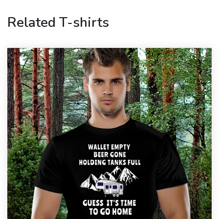
Related T-shirts