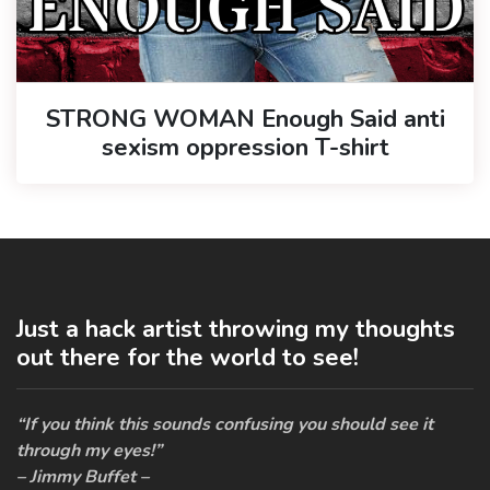
STRONG WOMAN Enough Said anti
sexism oppression T-shirt
Just a hack artist throwing my thoughts
out there for the world to see!
“If you think this sounds confusing you should see it
through my eyes!”
– Jimmy Buffet –