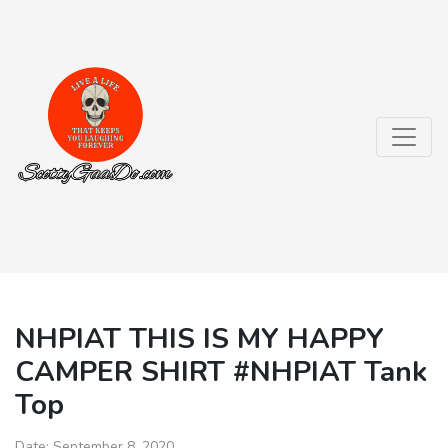
NHPIAT THIS IS MY HAPPY
CAMPER SHIRT #NHPIAT Tank
Top
Date:
September 8, 2020