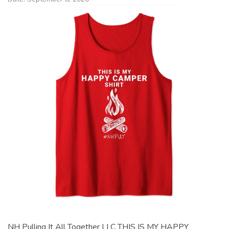
NH Pulling It All Together LLC THIS IS MY HAPPY