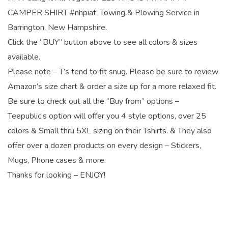
CAMPER SHIRT #nhpiat. Towing & Plowing Service in
Barrington, New Hampshire.
Click the “BUY” button above to see all colors & sizes
available.
Please note – T’s tend to fit snug. Please be sure to review
Amazon’s size chart & order a size up for a more relaxed fit.
Be sure to check out all the “Buy from” options –
Teepublic’s option will offer you 4 style options, over 25
colors & Small thru 5XL sizing on their Tshirts. & They also
offer over a dozen products on every design – Stickers,
Mugs, Phone cases & more.
Thanks for looking – ENJOY!