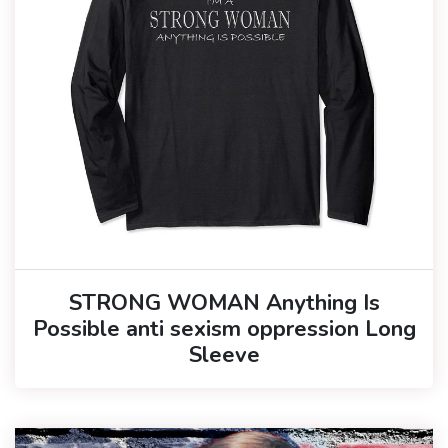
STRONG WOMAN Anything Is
Possible anti sexism oppression Long
Sleeve