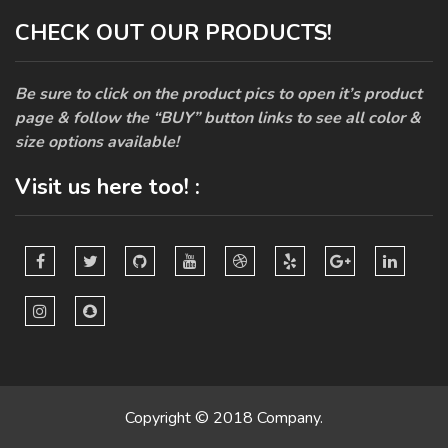
CHECK OUT OUR PRODUCTS!
Be sure to click on the product pics to open it’s product
page & follow the “BUY” button links to see all color &
size options available!
Visit us here too! :
Copyright © 2018 Company.