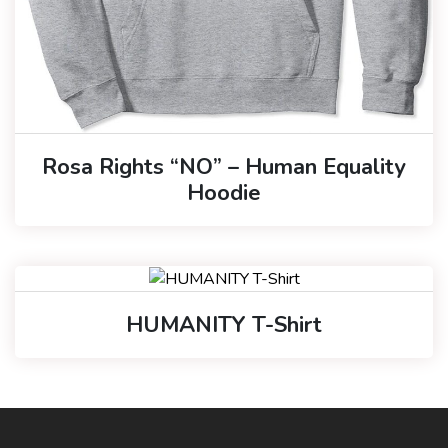
Rosa Rights “NO” – Human Equality
Hoodie
HUMANITY T-Shirt