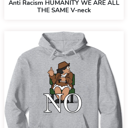
Anti Racism HUMANITY WE ARE ALL
THE SAME V-neck