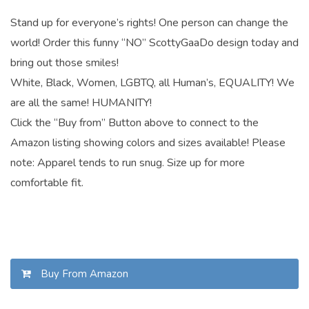
Stand up for everyone’s rights! One person can change the
world! Order this funny “NO” ScottyGaaDo design today and
bring out those smiles!
White, Black, Women, LGBTQ, all Human’s, EQUALITY! We
are all the same! HUMANITY!
Click the “Buy from” Button above to connect to the
Amazon listing showing colors and sizes available! Please
note: Apparel tends to run snug. Size up for more
comfortable fit.
Buy From Amazon