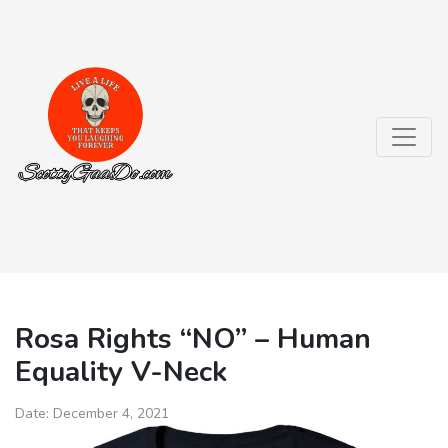
Rosa Rights “NO” – Human
Equality V-Neck
Date:
December 4, 2021