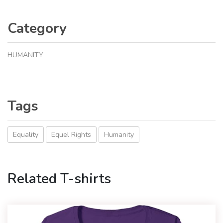
Category
HUMANITY
Tags
Equality
Equel Rights
Humanity
Related T-shirts