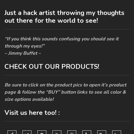
Just a hack artist throwing my thoughts
out there for the world to see!
“If you think this sounds confusing you should see it
through my eyes!”
– Jimmy Buffet –
CHECK OUT OUR PRODUCTS!
Be sure to click on the product pics to open it’s product
page & follow the “BUY” button links to see all color &
size options available!
Visit us here too! :