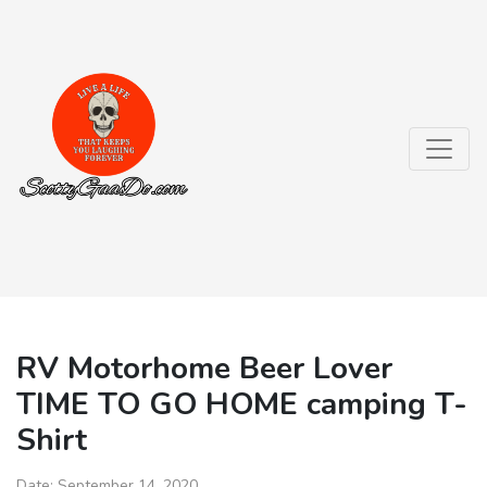
RV Motorhome Beer Lover
TIME TO GO HOME camping T-
Shirt
Date:
September 14, 2020