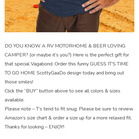
DO YOU KNOW A RV MOTORHOME & BEER LOVING
CAMPER? (or maybe it’s you?) Here is the perfect gift for
that special Vagabond. Order this funny GUESS IT’S TIME
TO GO HOME ScottyGaaDo design today and bring out
those smiles!
Click the “BUY” button above to see all colors & sizes
available.
Please note – T’s tend to fit snug. Please be sure to review
Amazon’s size chart & order a size up for a more relaxed fit.
Thanks for looking – ENJOY!