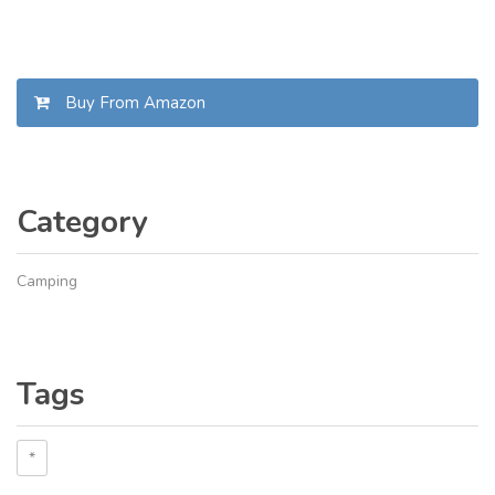
Buy From Amazon
Category
Camping
Tags
*