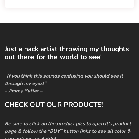
Just a hack artist throwing my thoughts
out there for the world to see!
“If you think this sounds confusing you should see it
through my eyes!”
– Jimmy Buffet –
CHECK OUT OUR PRODUCTS!
Be sure to click on the product pics to open it’s product
page & follow the “BUY” button links to see all color &
size options available!