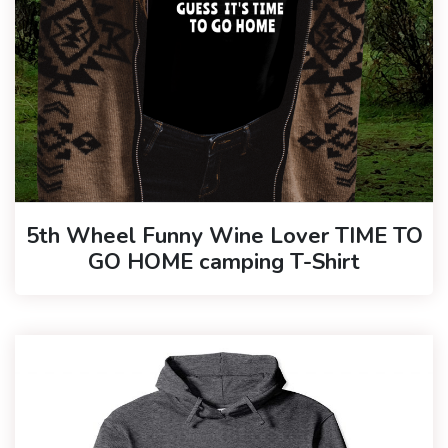
5th Wheel Funny Wine Lover TIME TO
GO HOME camping T-Shirt