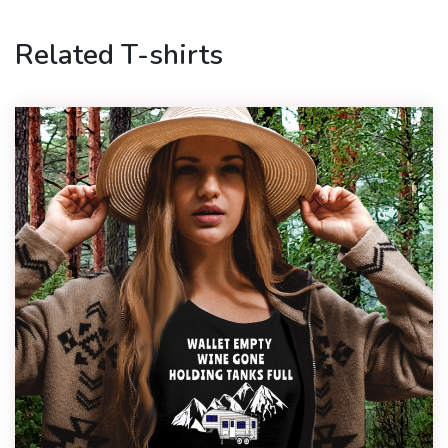
Related T-shirts