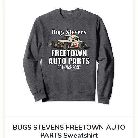
BUGS STEVENS FREETOWN AUTO
PARTS Sweatshirt