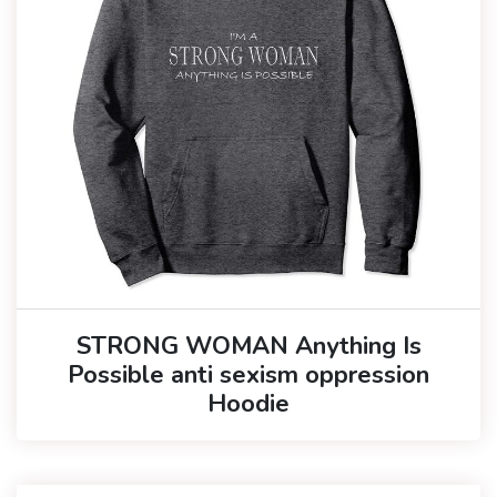
STRONG WOMAN Anything Is
Possible anti sexism oppression
Hoodie